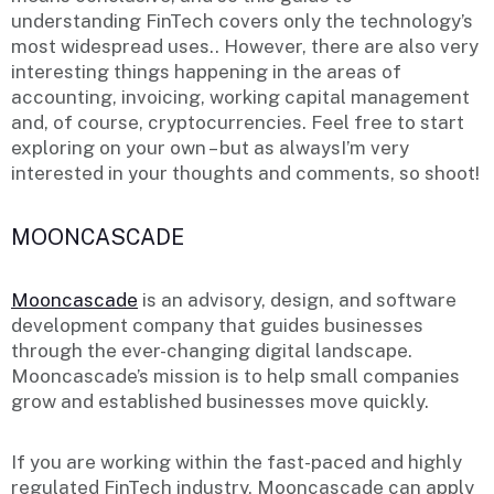
understanding FinTech covers only the technology’s
most widespread uses.. However, there are also very
interesting things happening in the areas of
accounting, invoicing, working capital management
and, of course, cryptocurrencies. Feel free to start
exploring on your own – but as alwaysI’m very
interested in your thoughts and comments, so shoot!
MOONCASCADE
Mooncascade
is an advisory, design, and software
development company that guides businesses
through the ever-changing digital landscape.
Mooncascade’s mission is to help small companies
grow and established businesses move quickly.
If you are working within the fast-paced and highly
regulated FinTech industry, Mooncascade can apply