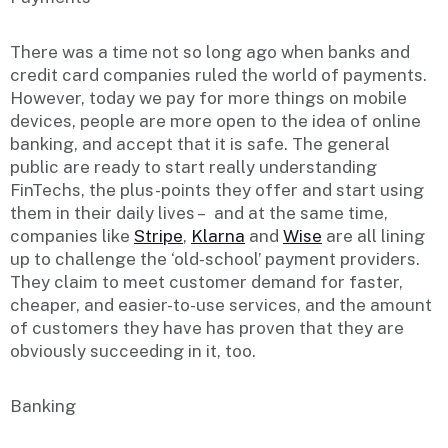
There was a time not so long ago when banks and
credit card companies ruled the world of payments.
However, today we pay for more things on mobile
devices, people are more open to the idea of online
banking, and accept that it is safe. The general
public are ready to start really understanding
FinTechs, the plus-points they offer and start using
them in their daily lives – and at the same time,
companies like
Stripe
,
Klarna
and
Wise
are all lining
up to challenge the ‘old-school’ payment providers.
They claim to meet customer demand for faster,
cheaper, and easier-to-use services, and the amount
of customers they have has proven that they are
obviously succeeding in it, too.
Banking