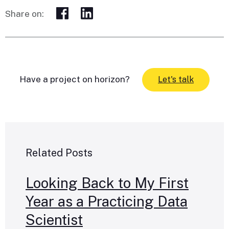
Share on:
Have a project on horizon?
Let's talk
Related Posts
Looking Back to My First
Year as a Practicing Data
Scientist