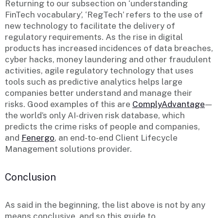
Returning to our subsection on ‘understanding
FinTech vocabulary’, ‘RegTech’ refers to the use of
new technology to facilitate the delivery of
regulatory requirements. As the rise in digital
products has increased incidences of data breaches,
cyber hacks, money laundering and other fraudulent
activities, agile regulatory technology that uses
tools such as predictive analytics helps large
companies better understand and manage their
risks. Good examples of this are
ComplyAdvantage
—
the world’s only AI-driven risk database, which
predicts the crime risks of people and companies,
and
Fenergo
, an end-to-end Client Lifecycle
Management solutions provider.
Conclusion
As said in the beginning, the list above is not by any
means conclusive, and so this guide to