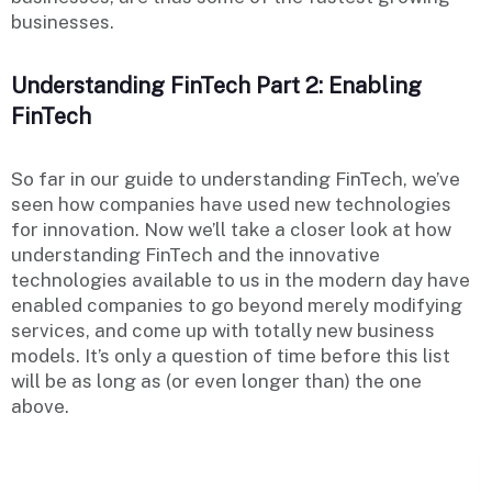
businesses.
Understanding FinTech Part 2: Enabling
FinTech
So far in our guide to understanding FinTech, we’ve
seen how companies have used new technologies
for innovation. Now we’ll take a closer look at how
understanding FinTech and the innovative
technologies available to us in the modern day have
enabled companies to go beyond merely modifying
services, and come up with totally new business
models. It’s only a question of time before this list
will be as long as (or even longer than) the one
above.