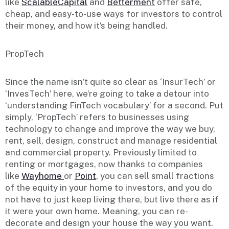
like
ScalableCapital
and
Betterment
offer safe,
cheap, and easy-to-use ways for investors to control
their money, and how it’s being handled.
PropTech
Since the name isn’t quite so clear as ‘InsurTech’ or
‘InvesTech’ here, we’re going to take a detour into
‘understanding FinTech vocabulary’ for a second. Put
simply, ‘PropTech’ refers to businesses using
technology to change and improve the way we buy,
rent, sell, design, construct and manage residential
and commercial property. Previously limited to
renting or mortgages, now thanks to companies
like
Wayhome
or
Point
, you can sell small fractions
of the equity in your home to investors, and you do
not have to just keep living there, but live there as if
it were your own home. Meaning, you can re-
decorate and design your house the way you want.