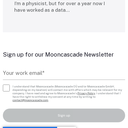
I’m a physicist, but for over a year now I
have worked as a data…
Sign up for our Mooncascade Newsletter
I understand that Mooncascade (Mooncascade OÜ and/or Mooncascade GmbH,
depending on my location) will contact me with offers which may be relevant for my
company. I have read and agree to Mooncascade’s
Privacy Policy
. I understand that I
have the right to withdraw my consent at any time by writing to
contact@mooncascade.com
.
Sign up