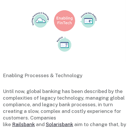
Enabling Processes & Technology
Until now, global banking has been described by the
complexities of legacy technology, managing global
compliance, and legacy bank processes, in turn
creating a slow, complex and costly experience for
customers. Companies
like
Railsbank
and
Solarisbank
aim to change that, by