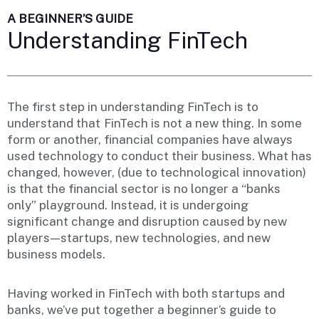
A BEGINNER’S GUIDE
Understanding FinTech
The first step in understanding FinTech is to
understand that FinTech is not a new thing. In some
form or another, financial companies have always
used technology to conduct their business. What has
changed, however, (due to technological innovation)
is that the financial sector is no longer a “banks
only” playground. Instead, it is undergoing
significant change and disruption caused by new
players — startups, new technologies, and new
business models.
Having worked in FinTech with both startups and
banks, we’ve put together a beginner’s guide to