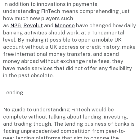
In addition to innovations in payments,
understanding FinTech means comprehending just
how much new players such
as
N26
,
Revolut
and
Monese
have changed how daily
banking activities should work, at a fundamental
level. By making it possible to open a mobile UK
account without a UK address or credit history, make
free international money transfers, and spend
money abroad without exchange rate fees, they
have made services that did not offer any flexibility
in the past obsolete.
Lending
No guide to understanding FinTech would be
complete without talking about lending, investing,
and trading though. The lending business of banks is
facing unprecedented competition from peer-to-
peer lending platforms that aim to change the