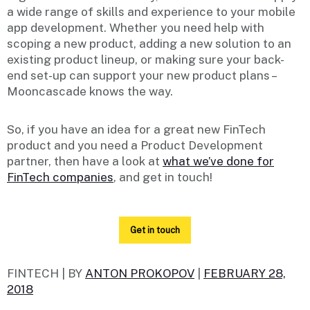
a wide range of skills and experience to your mobile
app development. Whether you need help with
scoping a new product, adding a new solution to an
existing product lineup, or making sure your back-
end set-up can support your new product plans –
Mooncascade knows the way.
So, if you have an idea for a great new FinTech
product and you need a Product Development
partner, then have a look at
what we’ve done for
FinTech companies
, and get in touch!
Get in touch
FINTECH |
BY
ANTON PROKOPOV
|
FEBRUARY 28,
2018