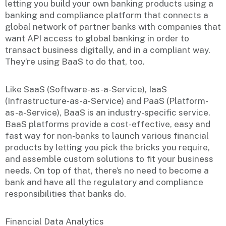
letting you build your own banking products using a
banking and compliance platform that connects a
global network of partner banks with companies that
want API access to global banking in order to
transact business digitally, and in a compliant way.
They’re using BaaS to do that, too.
Like SaaS (Software-as-a-Service), IaaS
(Infrastructure-as-a-Service) and PaaS (Platform-
as-a-Service), BaaS is an industry-specific service.
BaaS platforms provide a cost-effective, easy and
fast way for non-banks to launch various financial
products by letting you pick the bricks you require,
and assemble custom solutions to fit your business
needs. On top of that, there’s no need to become a
bank and have all the regulatory and compliance
responsibilities that banks do.
Financial Data Analytics