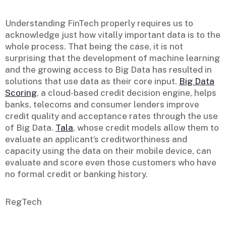
Understanding FinTech properly requires us to
acknowledge just how vitally important data is to the
whole process. That being the case, it is not
surprising that the development of machine learning
and the growing access to Big Data has resulted in
solutions that use data as their core input.
Big Data
Scoring
, a cloud-based credit decision engine, helps
banks, telecoms and consumer lenders improve
credit quality and acceptance rates through the use
of Big Data.
Tala
, whose credit models allow them to
evaluate an applicant’s creditworthiness and
capacity using the data on their mobile device, can
evaluate and score even those customers who have
no formal credit or banking history.
RegTech