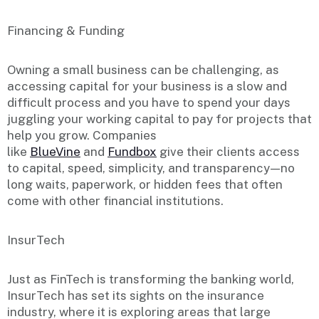
Financing & Funding
Owning a small business can be challenging, as
accessing capital for your business is a slow and
difficult process and you have to spend your days
juggling your working capital to pay for projects that
help you grow. Companies
like
BlueVine
and
Fundbox
give their clients access
to capital, speed, simplicity, and transparency — no
long waits, paperwork, or hidden fees that often
come with other financial institutions.
InsurTech
Just as FinTech is transforming the banking world,
InsurTech has set its sights on the insurance
industry, where it is exploring areas that large