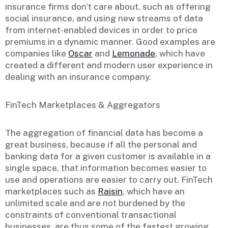
insurance firms don’t care about, such as offering
social insurance, and using new streams of data
from internet-enabled devices in order to price
premiums in a dynamic manner. Good examples are
companies like
Oscar
and
Lemonade
, which have
created a different and modern user experience in
dealing with an insurance company.
FinTech Marketplaces & Aggregators
The aggregation of financial data has become a
great business, because if all the personal and
banking data for a given customer is available in a
single space, that information becomes easier to
use and operations are easier to carry out. FinTech
marketplaces such as
Raisin
, which have an
unlimited scale and are not burdened by the
constraints of conventional transactional
businesses, are thus some of the fastest growing