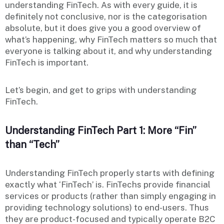
understanding FinTech. As with every guide, it is
definitely not conclusive, nor is the categorisation
absolute, but it does give you a good overview of
what’s happening, why FinTech matters so much that
everyone is talking about it, and why understanding
FinTech is important.
Let’s begin, and get to grips with understanding
FinTech.
Understanding FinTech Part 1: More “Fin”
than “Tech”
Understanding FinTech properly starts with defining
exactly what ‘FinTech’ is. FinTechs provide financial
services or products (rather than simply engaging in
providing technology solutions) to end-users. Thus
they are product-focused and typically operate B2C