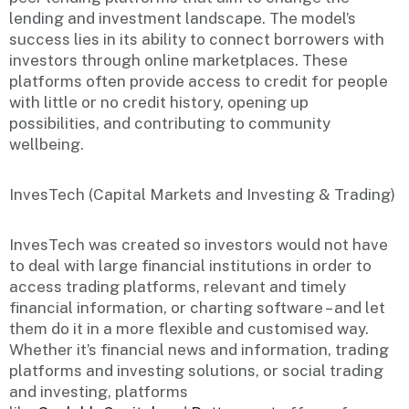
lending and investment landscape. The model’s
success lies in its ability to connect borrowers with
investors through online marketplaces. These
platforms often provide access to credit for people
with little or no credit history, opening up
possibilities, and contributing to community
wellbeing.
InvesTech (Capital Markets and Investing & Trading)
InvesTech was created so investors would not have
to deal with large financial institutions in order to
access trading platforms, relevant and timely
financial information, or charting software – and let
them do it in a more flexible and customised way.
Whether it’s financial news and information, trading
platforms and investing solutions, or social trading
and investing, platforms