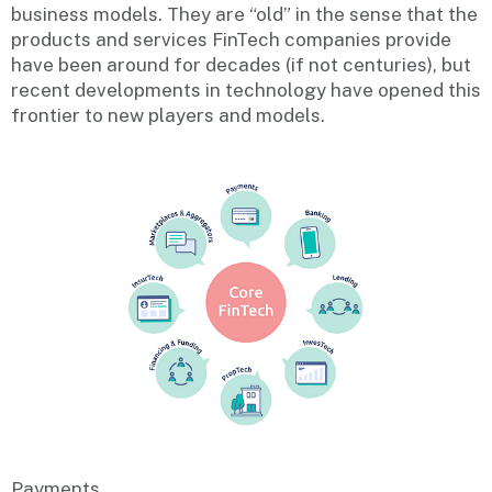
business models. They are “old” in the sense that the
products and services FinTech companies provide
have been around for decades (if not centuries), but
recent developments in technology have opened this
frontier to new players and models.
Payments