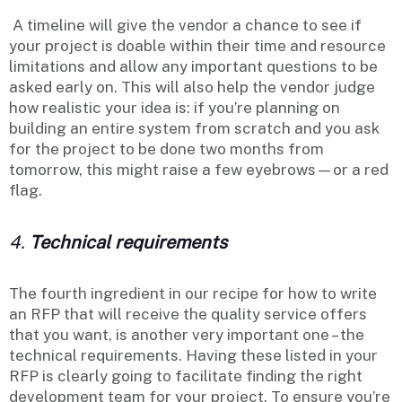
A timeline will give the vendor a chance to see if
your project is doable within their time and resource
limitations and allow any important questions to be
asked early on. This will also help the vendor judge
how realistic your idea is: if you’re planning on
building an entire system from scratch and you ask
for the project to be done two months from
tomorrow, this might raise a few eyebrows—or a red
flag.
4.
Technical requirements
The fourth ingredient in our recipe for how to write
an RFP that will receive the quality service offers
that you want, is another very important one – the
technical requirements. Having these listed in your
RFP is clearly going to facilitate finding the right
development team for your project. To ensure you’re