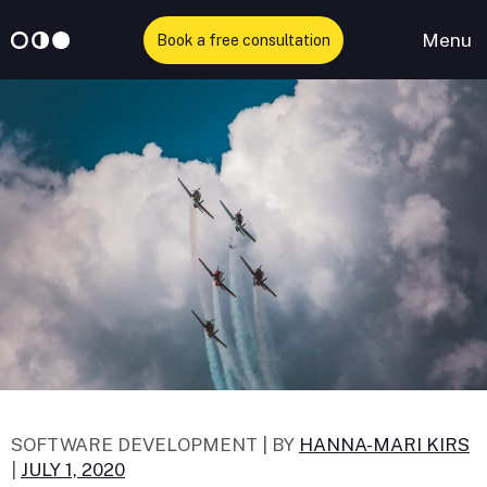
Menu
Book a free consultation
Skip
to
content
SOFTWARE DEVELOPMENT |
BY
HANNA-MARI KIRS
|
JULY 1, 2020