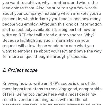
you want to achieve, why it matters, and where the
idea comes from. Also, be sure to say a few words
about your company, including which markets you’re
present in, which industry you lead in, and how many
people you employ. Although this kind of information
is often publicly available, it’s a big part of how to
write an RFP that will stand out to vendors. Why?
Because highlighting such information in your
request will allow those vendors to see what you
want to emphasize about yourself, and pave the way
for more unique, thought-through proposals.
2. Project scope
Knowing how to write an RFP’s scope is one of the
most important steps to receiving good, comparable
offers. Being too vague here will almost certainly
result in vendors coming back with additional