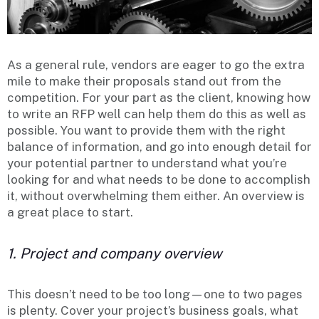
As a general rule, vendors are eager to go the extra
mile to make their proposals stand out from the
competition. For your part as the client, knowing how
to write an RFP well can help them do this as well as
possible. You want to provide them with the right
balance of information, and go into enough detail for
your potential partner to understand what you’re
looking for and what needs to be done to accomplish
it, without overwhelming them either. An overview is
a great place to start.
1. Project and company overview
This doesn’t need to be too long—one to two pages
is plenty. Cover your project’s business goals, what