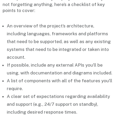
not forgetting anything, here’s a checklist of key
points to cover:
An overview of the project’s
architecture
,
including languages, frameworks and platforms
that need to be supported, as well as any existing
systems that need to be integrated or taken into
account.
If possible, include any external
APIs
you’ll be
using, with documentation and diagrams included.
A list of
components
with all of the features you’ll
require.
A clear set of expectations regarding availability
and
support
(e.g., 24/7 support on standby),
including desired response times.