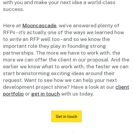
with you and make your next idea a world-class
success.
Here at
Mooncascade
, we’ve answered plenty of
RFPs – it’s actually one of the ways we learned how
to
write
an RFP well too – and so we know the
important role they play in founding strong
partnerships. The more we have to work with, the
more we can offer the client in our proposal. And the
earlier we know what to work with, the faster we can
start brainstorming exciting ideas around their
request. Want to see how we can help your next
development project shine? Have a look at our
client
portfolio
or
get in touch
with us today.
Get in touch