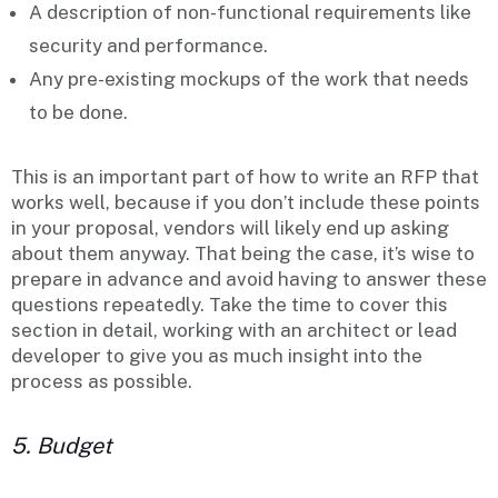
A description of non-functional requirements like
security
and
performance
.
Any pre-existing
mockups
of the work that needs
to be done.
This is an important part of how to write an RFP that
works well, because if you don’t include these points
in your proposal, vendors will likely end up asking
about them anyway. That being the case, it’s wise to
prepare in advance and avoid having to answer these
questions repeatedly. Take the time to cover this
section in detail, working with an architect or lead
developer to give you as much insight into the
process as possible.
5. Budget