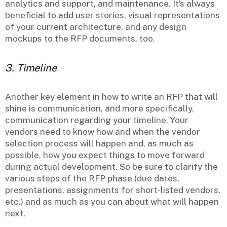
analytics and support, and maintenance. It’s always
beneficial to add user stories, visual representations
of your current architecture, and any design
mockups to the RFP documents, too.
3. Timeline
Another key element in how to write an RFP that will
shine is communication, and more specifically,
communication regarding your timeline. Your
vendors need to know how and when the vendor
selection process will happen and, as much as
possible, how you expect things to move forward
during actual development. So be sure to clarify the
various steps of the RFP phase (due dates,
presentations, assignments for short-listed vendors,
etc.) and as much as you can about what will happen
next.