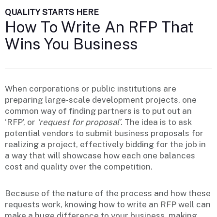
QUALITY STARTS HERE
How To Write An RFP That
Wins You Business
When corporations or public institutions are
preparing large-scale development projects, one
common way of finding partners is to put out an
‘RFP’, or
‘request for proposal’
. The idea is to ask
potential vendors to submit business proposals for
realizing a project, effectively bidding for the job in
a way that will showcase how each one balances
cost and quality over the competition.
Because of the nature of the process and how these
requests work, knowing how to write an RFP well can
make a huge difference to your business, making