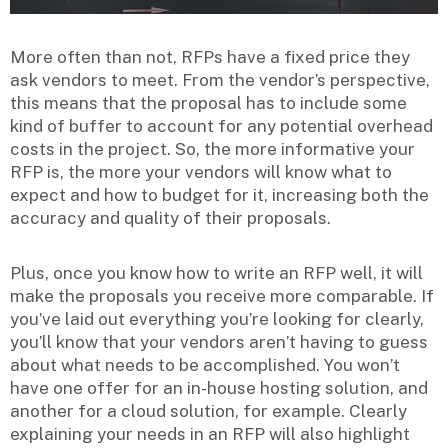
More often than not, RFPs have a fixed price they
ask vendors to meet. From the vendor’s perspective,
this means that the proposal has to include some
kind of buffer to account for any potential overhead
costs in the project. So, the more informative your
RFP is, the more your vendors will know what to
expect and how to budget for it, increasing both the
accuracy and quality of their proposals.
Plus, once you know how to write an RFP well, it will
make the proposals you receive more comparable. If
you’ve laid out everything you’re looking for clearly,
you’ll know that your vendors aren’t having to guess
about what needs to be accomplished. You won’t
have one offer for an in-house hosting solution, and
another for a cloud solution, for example. Clearly
explaining your needs in an RFP will also highlight