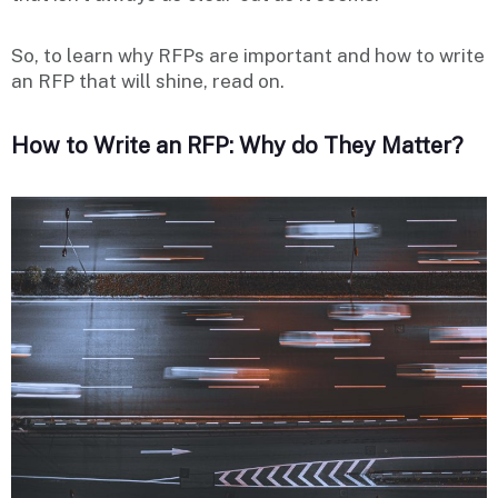
So, to learn why RFPs are important and how to write
an RFP that will shine, read on.
How to Write an RFP: Why do They Matter?