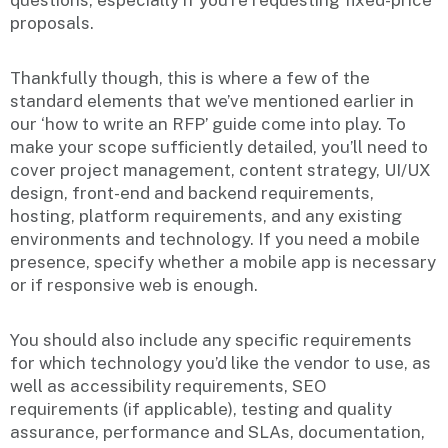
questions, especially if you’re requesting fixed-price
proposals.
Thankfully though, this is where a few of the
standard elements that we’ve mentioned earlier in
our ‘how to write an RFP’ guide come into play. To
make your scope sufficiently detailed, you’ll need to
cover project management, content strategy, UI/UX
design, front-end and backend requirements,
hosting, platform requirements, and any existing
environments and technology. If you need a mobile
presence, specify whether a mobile app is necessary
or if responsive web is enough.
You should also include any specific requirements
for which technology you’d like the vendor to use, as
well as accessibility requirements, SEO
requirements (if applicable), testing and quality
assurance, performance and SLAs, documentation,