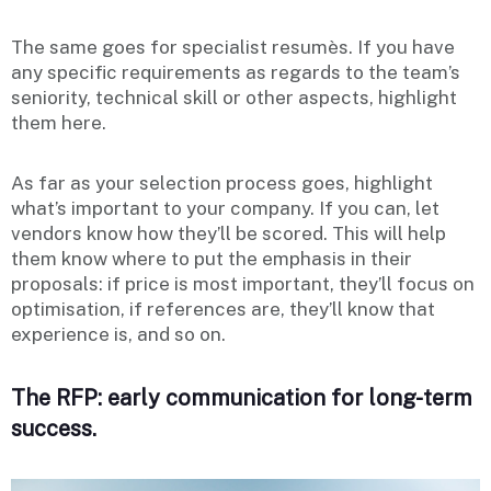
The same goes for specialist resumès. If you have
any specific requirements as regards to the team’s
seniority, technical skill or other aspects, highlight
them here.
As far as your selection process goes, highlight
what’s important to your company. If you can, let
vendors know how they’ll be scored. This will help
them know where to put the emphasis in their
proposals: if price is most important, they’ll focus on
optimisation, if references are, they’ll know that
experience is, and so on.
The RFP: early communication for long-term
success.