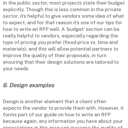
In the public sector, most projects state their budget
explicitly. Though this is less common in the private
sector, it’s helpful to give vendors some idea of what
to expect, and for that reason it’s one of our tips for
how to write an RFP well. A ‘budget’ section can be
really helpful to vendors, especially regarding the
type of pricing you prefer (fixed price vs. time and
materials), and this will allow potential partners to
improve the quality of their proposals, in turn
ensuring that their design solutions are tailored to
your needs.
6. Design examples
Design is another element that a client often
expects the vendor to provide them with. However, it
forms part of our guide on how to write an RFP
because again, any information you have about your
expectations in this area can increase the quality of