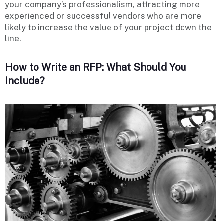
your company’s professionalism, attracting more
experienced or successful vendors who are more
likely to increase the value of your project down the
line.
How to Write an RFP: What Should You
Include?