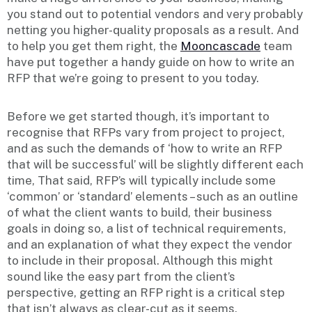
you stand out to potential vendors and very probably
netting you higher-quality proposals as a result. And
to help you get them right, the
Mooncascade
team
have put together a handy guide on how to write an
RFP that we’re going to present to you today.
Before we get started though, it’s important to
recognise that RFPs vary from project to project,
and as such the demands of ‘how to write an RFP
that will be successful’ will be slightly different each
time, That said, RFP’s will typically include some
‘common’ or ‘standard’ elements – such as an outline
of what the client wants to build, their business
goals in doing so, a list of technical requirements,
and an explanation of what they expect the vendor
to include in their proposal. Although this might
sound like the easy part from the client’s
perspective, getting an RFP right is a critical step
that isn’t always as clear-cut as it seems.