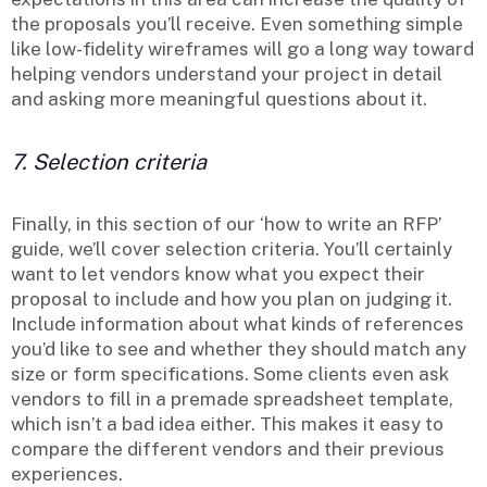
the proposals you’ll receive. Even something simple
like low-fidelity wireframes will go a long way toward
helping vendors understand your project in detail
and asking more meaningful questions about it.
7. Selection criteria
Finally, in this section of our ‘how to write an RFP’
guide, we’ll cover selection criteria. You’ll certainly
want to let vendors know what you expect their
proposal to include and how you plan on judging it.
Include information about what kinds of references
you’d like to see and whether they should match any
size or form specifications. Some clients even ask
vendors to fill in a premade spreadsheet template,
which isn’t a bad idea either. This makes it easy to
compare the different vendors and their previous
experiences.