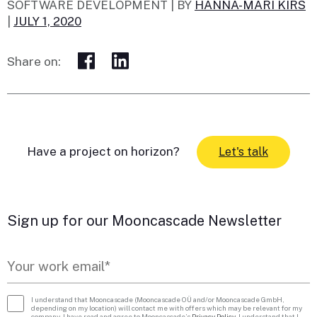
SOFTWARE DEVELOPMENT |
BY
HANNA-MARI KIRS
|
JULY 1, 2020
Share on:
Have a project on horizon?
Let's talk
Sign up for our Mooncascade Newsletter
I understand that Mooncascade (Mooncascade OÜ and/or Mooncascade GmbH,
depending on my location) will contact me with offers which may be relevant for my
company. I have read and agree to Mooncascade’s
Privacy Policy
. I understand that I