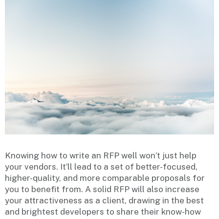
Knowing how to write an RFP well won’t just help
your vendors. It’ll lead to a set of better-focused,
higher-quality, and more comparable proposals for
you to benefit from. A solid RFP will also increase
your attractiveness as a client, drawing in the best
and brightest developers to share their know-how