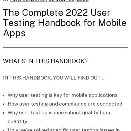
The Complete 2022 User
Testing Handbook for Mobile
Apps
WHAT’S IN THIS HANDBOOK?
IN THIS HANDBOOK, YOU WILL FIND OUT…
Why
user testing
is key for mobile applications
How user testing and
compliance
are connected
Why user testing is more about
quality
than
quantity
How we’ve solved specific user testing
issues
in