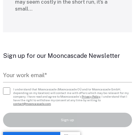
may seem costly in the short run, it’s a
small…
Sign up for our Mooncascade Newsletter
I understand that Mooncascade (Mooncascade OÜ and/or Mooncascade GmbH,
depending on my location) will contact me with offers which may be relevant for my
company. I have read and agree to Mooncascade’s
Privacy Policy
. I understand that I
have the right to withdraw my consent at any time by writing to
contact@mooncascade.com
.
Sign up