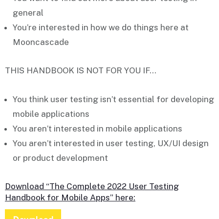
general
You’re interested in
how we do things
here at
Mooncascade
THIS HANDBOOK IS NOT FOR YOU IF…
You think user testing
isn’t
essential for developing
mobile applications
You
aren’t
interested in mobile applications
You
aren’t
interested in user testing, UX/UI design
or product development
Download “The Complete 2022 User Testing
Handbook for Mobile Apps” here: