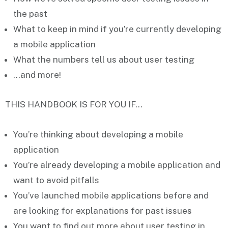
the past
What to
keep in mind
if you’re currently developing
a mobile application
What the
numbers
tell us about user testing
…and more!
THIS HANDBOOK IS FOR YOU IF…
You’re
thinking about
developing a mobile
application
You’re
already developing
a mobile application and
want to avoid pitfalls
You’ve
launched mobile applications before
and
are looking for explanations for past issues
You want to
find out more
about user testing in