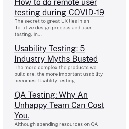
How to do remote user
testing during COVID-19
The secret to great UX lies in an
iterative design process and user
testing. In…
Usability Testing: 5
Industry Myths Busted
The more complex the products we
build are, the more important usability
becomes. Usablity testing…
QA Testing: Why An
Unhappy Team Can Cost
You.
Although spending resources on QA