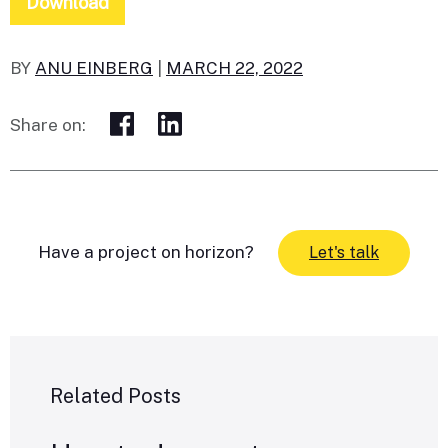
Download
BY
ANU EINBERG
|
MARCH 22, 2022
Share on:
Have a project on horizon?
Let's talk
Related Posts