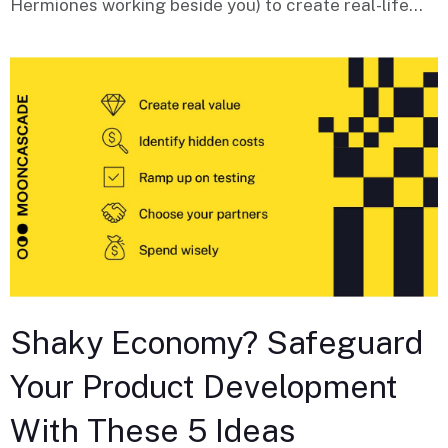
Hermiones working beside you) to create real-life...
Shaky Economy? Safeguard
Your Product Development
With These 5 Ideas