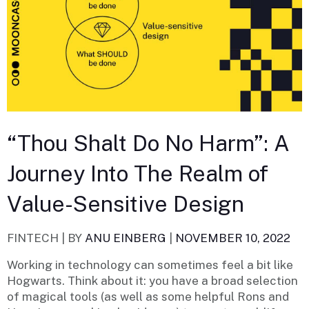
“Thou Shalt Do No Harm”: A
Journey Into The Realm of
Value-Sensitive Design
FINTECH |
BY
ANU EINBERG
|
NOVEMBER 10, 2022
Working in technology can sometimes feel a bit like
Hogwarts. Think about it: you have a broad selection
of magical tools (as well as some helpful Rons and