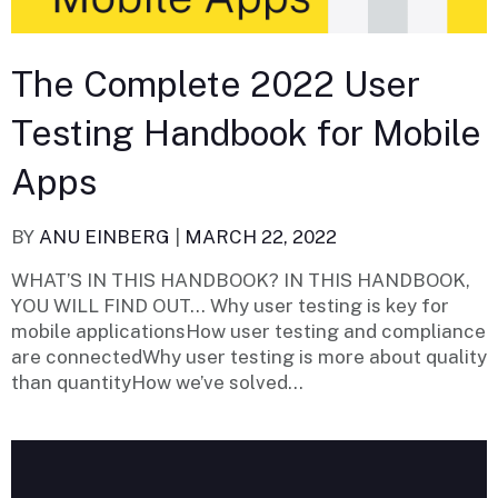
The Complete 2022 User
Testing Handbook for Mobile
Apps
BY
ANU EINBERG
|
MARCH 22, 2022
WHAT’S IN THIS HANDBOOK? IN THIS HANDBOOK,
YOU WILL FIND OUT… Why user testing is key for
mobile applicationsHow user testing and compliance
are connectedWhy user testing is more about quality
than quantityHow we’ve solved...