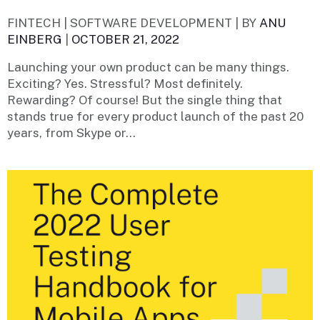
FINTECH | SOFTWARE DEVELOPMENT |
BY
ANU
EINBERG
|
OCTOBER 21, 2022
Launching your own product can be many things.
Exciting? Yes. Stressful? Most definitely.
Rewarding? Of course! But the single thing that
stands true for every product launch of the past 20
years, from Skype or...