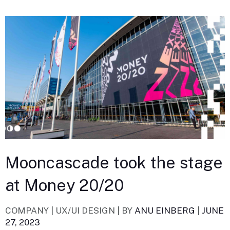
Mooncascade took the stage
at Money 20/20
COMPANY | UX/UI DESIGN |
BY
ANU EINBERG
|
JUNE
27, 2023