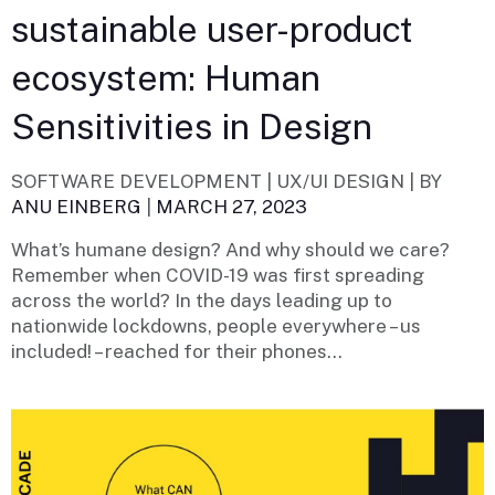
sustainable user-product
ecosystem: Human
Sensitivities in Design
SOFTWARE DEVELOPMENT | UX/UI DESIGN |
BY
ANU EINBERG
|
MARCH 27, 2023
What’s humane design? And why should we care?
Remember when COVID-19 was first spreading
across the world? In the days leading up to
nationwide lockdowns, people everywhere – us
included! – reached for their phones...