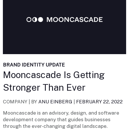
BRAND IDENTITY UPDATE
Mooncascade Is Getting
Stronger Than Ever
COMPANY |
BY
ANU EINBERG
|
FEBRUARY 22, 2022
Mooncascade is an advisory, design, and software
development company that guides businesses
through the ever-changing digital landscape.