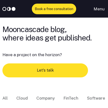
Menu
Book a free consultation
Skip
to
Mooncascade blog,
content
Have a project on the horizon?
Let's talk
All
Cloud
Company
FinTech
Software 