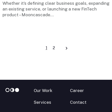
Whether it’s defining clear business goals, expanding
an existing service, or launching a new FinTech
product – Mooncascade...
Posts
1
2
navigation
Our Work
Career
Services
Contact