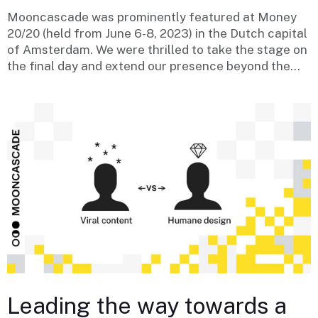
Mooncascade was prominently featured at Money
20/20 (held from June 6-8, 2023) in the Dutch capital
of Amsterdam. We were thrilled to take the stage on
the final day and extend our presence beyond the...
Leading the way towards a