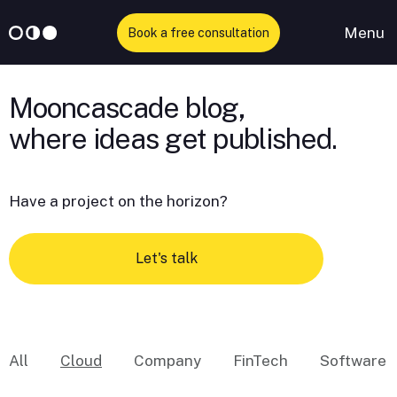
Menu
Book a free consultation
Skip
to
Mooncascade blog,
content
Have a project on the horizon?
Let's talk
All
Cloud
Company
FinTech
Software 