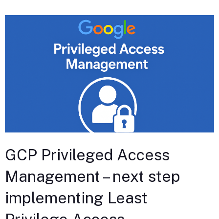
GCP Privileged Access
Management – next step
implementing Least