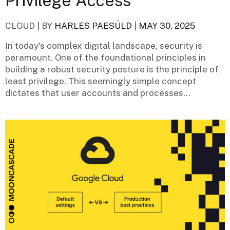
Privilege Access
CLOUD |
BY
HARLES PAESÜLD
|
MAY 30, 2025
In today's complex digital landscape, security is
paramount. One of the foundational principles in
building a robust security posture is the principle of
least privilege. This seemingly simple concept
dictates that user accounts and processes...