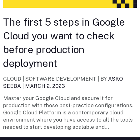
The first 5 steps in Google
Cloud you want to check
before production
deployment
CLOUD | SOFTWARE DEVELOPMENT |
BY
ASKO
SEEBA
|
MARCH 2, 2023
Master your Google Cloud and secure it for
production with those best-practice configurations.
Google Cloud Platform is a contemporary cloud
environment where you have access to all the tools
needed to start developing scalable and...