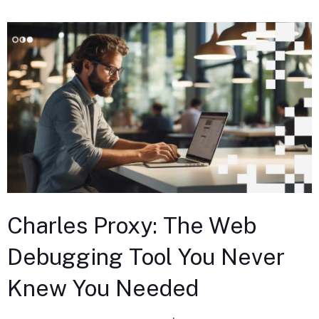
Charles Proxy: The Web
Debugging Tool You Never
Knew You Needed