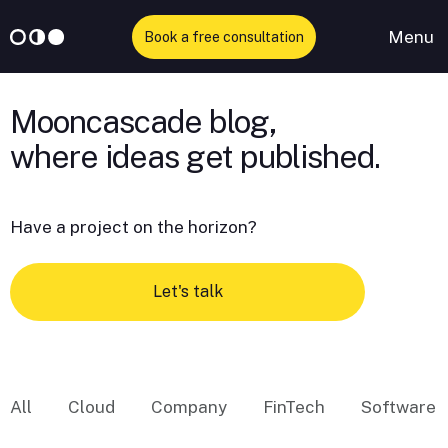
Menu
Book a free consultation
Skip
to
Mooncascade blog,
content
Have a project on the horizon?
Let's talk
All
Cloud
Company
FinTech
Software 