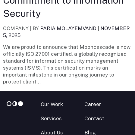
Commitment to Information
Security
COMPANY |
BY
PARIA MOLAYEMVAND
|
NOVEMBER
5, 2025
We are proud to announce that Mooncascade is now
officially ISO 27001 certified, a globally recognized
standard for information security management
systems (ISMS). This certification marks an
important milestone in our ongoing journey to
protect client...
Our Work
Career
Services
Contact
About Us
Blog