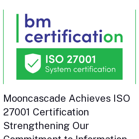
Mooncascade Achieves ISO
27001 Certification
Strengthening Our