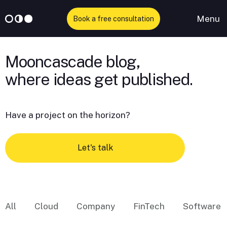
Menu
Book a free consultation
Skip
to
Mooncascade blog,
content
Have a project on the horizon?
Let's talk
All
Cloud
Company
FinTech
Software 