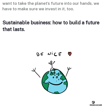
want to take the planet’s future into our hands, we
have to make sure we invest in it, too.
Sustainable business: how to build a future
that lasts.