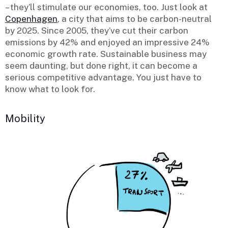
– they’ll stimulate our economies, too. Just look at
Copenhagen
, a city that aims to be carbon-neutral
by 2025. Since 2005, they’ve cut their carbon
emissions by 42% and enjoyed an impressive 24%
economic growth rate. Sustainable business may
seem daunting, but done right, it can become a
serious competitive advantage. You just have to
know what to look for.
Mobility