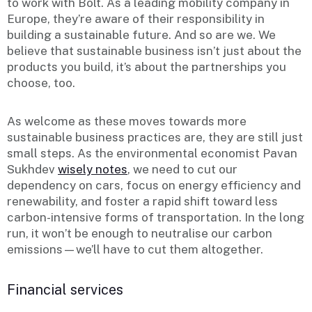
to work with Bolt. As a leading mobility company in
Europe, they’re aware of their responsibility in
building a sustainable future. And so are we. We
believe that sustainable business isn’t just about the
products you build, it’s about the partnerships you
choose, too.
As welcome as these moves towards more
sustainable business practices are, they are still just
small steps. As the environmental economist Pavan
Sukhdev
wisely notes
, we need to cut our
dependency on cars, focus on energy efficiency and
renewability, and foster a rapid shift toward less
carbon-intensive forms of transportation. In the long
run, it won’t be enough to neutralise our carbon
emissions—we’ll have to cut them altogether.
Financial services