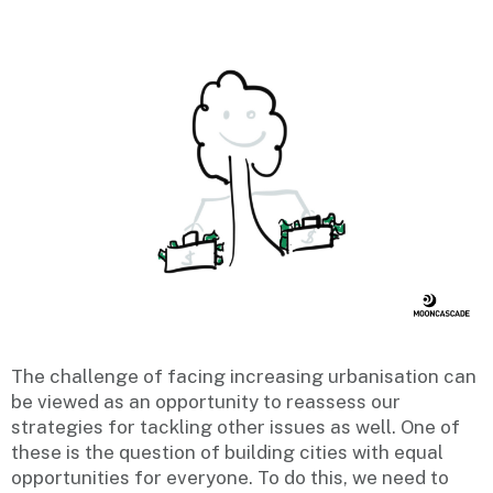
The challenge of facing increasing urbanisation can
be viewed as an opportunity to reassess our
strategies for tackling other issues as well. One of
these is the question of building cities with equal
opportunities for everyone. To do this, we need to