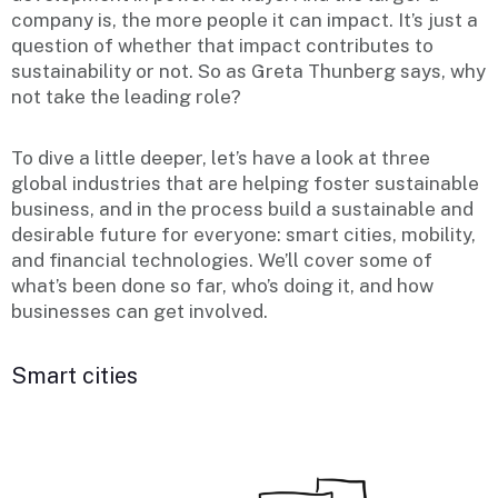
company is, the more people it can impact. It’s just a
question of whether that impact contributes to
sustainability or not. So as Greta Thunberg says, why
not take the leading role?
To dive a little deeper, let’s have a look at three
global industries that are helping foster sustainable
business, and in the process build a sustainable and
desirable future for everyone: smart cities, mobility,
and financial technologies. We’ll cover some of
what’s been done so far, who’s doing it, and how
businesses can get involved.
Smart cities