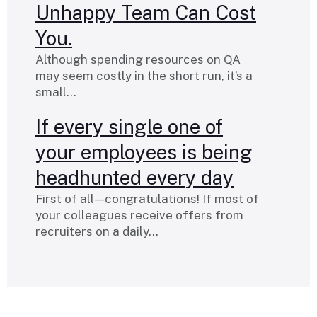
Unhappy Team Can Cost
You.
Although spending resources on QA
may seem costly in the short run, it’s a
small…
If every single one of
your employees is being
headhunted every day
First of all — congratulations! If most of
your colleagues receive offers from
recruiters on a daily…