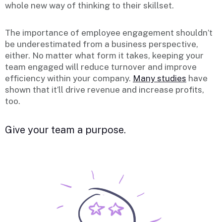
whole new way of thinking to their skillset.
The importance of employee engagement shouldn’t
be underestimated from a business perspective,
either. No matter what form it takes, keeping your
team engaged will reduce turnover and improve
efficiency within your company.
Many studies
have
shown that it’ll drive revenue and increase profits,
too.
Give your team a purpose.