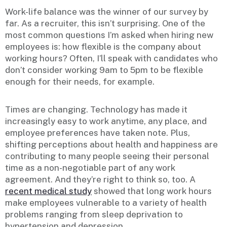
Work-life balance was the winner of our survey by
far. As a recruiter, this isn’t surprising. One of the
most common questions I’m asked when hiring new
employees is: how flexible is the company about
working hours? Often, I’ll speak with candidates who
don’t consider working 9am to 5pm to be flexible
enough for their needs, for example.
Times are changing. Technology has made it
increasingly easy to work anytime, any place, and
employee preferences have taken note. Plus,
shifting perceptions about health and happiness are
contributing to many people seeing their personal
time as a non-negotiable part of any work
agreement. And they’re right to think so, too. A
recent medical study
showed that long work hours
make employees vulnerable to a variety of health
problems ranging from sleep deprivation to
hypertension and depression.