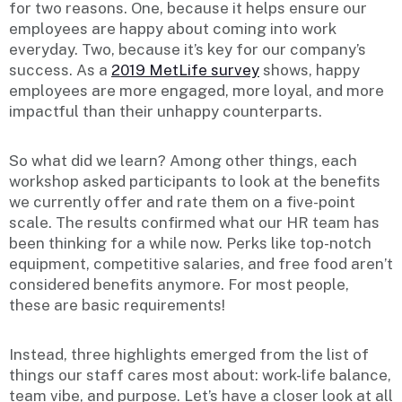
for two reasons. One, because it helps ensure our
employees are happy about coming into work
everyday. Two, because it’s key for our company’s
success. As a
2019 MetLife survey
shows, happy
employees are more engaged, more loyal, and more
impactful than their unhappy counterparts.
So what did we learn? Among other things, each
workshop asked participants to look at the benefits
we currently offer and rate them on a five-point
scale. The results confirmed what our HR team has
been thinking for a while now. Perks like top-notch
equipment, competitive salaries, and free food aren’t
considered benefits anymore. For most people,
these are basic requirements!
Instead, three highlights emerged from the list of
things our staff cares most about: work-life balance,
team vibe, and purpose. Let’s have a closer look at all