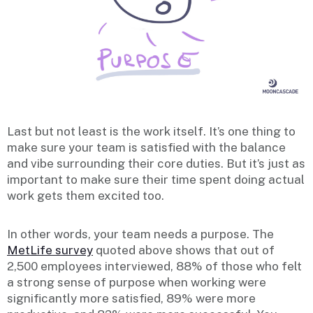
Last but not least is the work itself. It’s one thing to
make sure your team is satisfied with the balance
and vibe surrounding their core duties. But it’s just as
important to make sure their time spent doing actual
work gets them excited too.
In other words, your team needs a purpose. The
MetLife survey
quoted above shows that out of
2,500 employees interviewed, 88% of those who felt
a strong sense of purpose when working were
significantly more satisfied, 89% were more