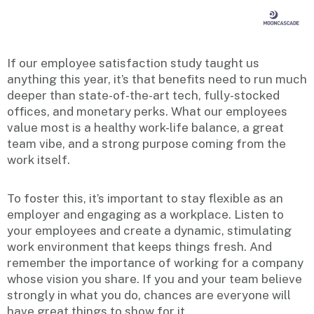
If our employee satisfaction study taught us
anything this year, it’s that benefits need to run much
deeper than state-of-the-art tech, fully-stocked
offices, and monetary perks. What our employees
value most is a healthy work-life balance, a great
team vibe, and a strong purpose coming from the
work itself.
To foster this, it’s important to stay flexible as an
employer and engaging as a workplace. Listen to
your employees and create a dynamic, stimulating
work environment that keeps things fresh. And
remember the importance of working for a company
whose vision you share. If you and your team believe
strongly in what you do, chances are everyone will
have great things to show for it.