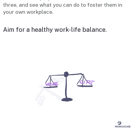
three, and see what you can do to foster them in
your own workplace.
Aim for a healthy work-life balance.