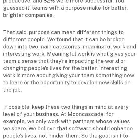
productive, and 82% were more successful. You
guessed it: teams with a purpose make for better,
brighter companies.
That said, purpose can mean different things to
different people. We found that it can be broken
down into two main categories: meaningful work and
interesting work. Meaningful work is what gives your
team a sense that they’re impacting the world or
changing people’s lives for the better. Interesting
work is more about giving your team something new
to learn or the opportunity to develop new skills on
the job.
If possible, keep these two things in mind at every
level of your business. At Mooncascade, for
example, we only work with partners whose values
we share. We believe that software should enhance
people’s lives, not hinder them. So the goal isn’t to