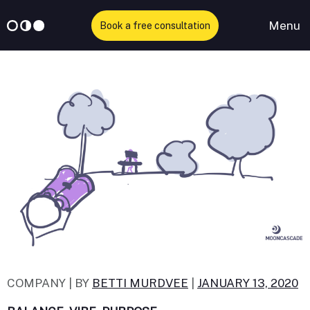
Menu
Book a free consultation
Skip
to
content
COMPANY |
BY
BETTI MURDVEE
|
JANUARY 13, 2020