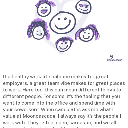
If a healthy work-life balance makes for great
employers, a great team vibe makes for great places
to work. Here too, this can mean different things to
different people. For some, it’s the feeling that you
want to come into the office and spend time with
your coworkers. When candidates ask me what I
value at Mooncascade, I always say it’s the people I
work with. They’re fun, open, sarcastic, and we all