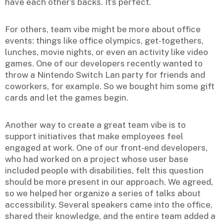
have each other’s backs. It’s perfect.
For others, team vibe might be more about office
events: things like office olympics, get-togethers,
lunches, movie nights, or even an activity like video
games. One of our developers recently wanted to
throw a Nintendo Switch Lan party for friends and
coworkers, for example. So we bought him some gift
cards and let the games begin.
Another way to create a great team vibe is to
support initiatives that make employees feel
engaged at work. One of our front-end developers,
who had worked on a project whose user base
included people with disabilities, felt this question
should be more present in our approach. We agreed,
so we helped her organize a series of talks about
accessibility. Several speakers came into the office,
shared their knowledge, and the entire team added a