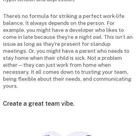
There’s no formula for striking a perfect work-life
balance. It always depends on the person. For
example, you might have a developer who likes to
come in late because they’re a night owl. This isn’t an
issue as long as they’re present for standup
meetings. Or, you might have a parent who needs to
stay home when their child is sick. Not a problem
either—they can just work from home when
necessary. It all comes down to trusting your team,
being flexible about their needs, and communicating
yours.
Create a great team vibe.