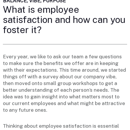
BALANCE, VIBE, PURPOSE
What is employee
satisfaction and how can you
foster it?
Every year, we like to ask our team a few questions
to make sure the benefits we offer are in keeping
with their expectations. This time around, we started
things off with a survey about our company vibe,
then moved onto small group workshops to get a
better understanding of each person’s needs. The
idea was to gain insight into what matters most to
our current employees and what might be attractive
to any future ones.
Thinking about employee satisfaction is essential