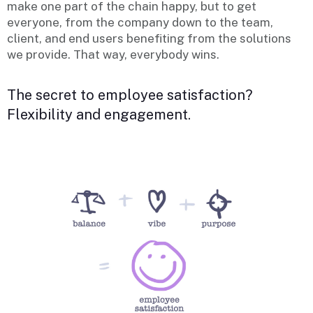
make one part of the chain happy, but to get
everyone, from the company down to the team,
client, and end users benefiting from the solutions
we provide. That way, everybody wins.
The secret to employee satisfaction?
Flexibility and engagement.