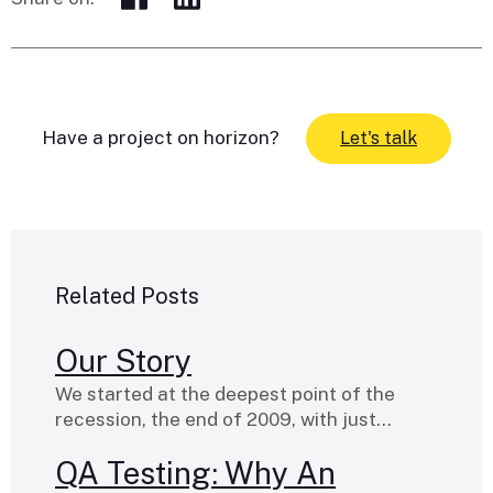
Have a project on horizon?
Let's talk
Related Posts
Our Story
We started at the deepest point of the
recession, the end of 2009, with just…
QA Testing: Why An