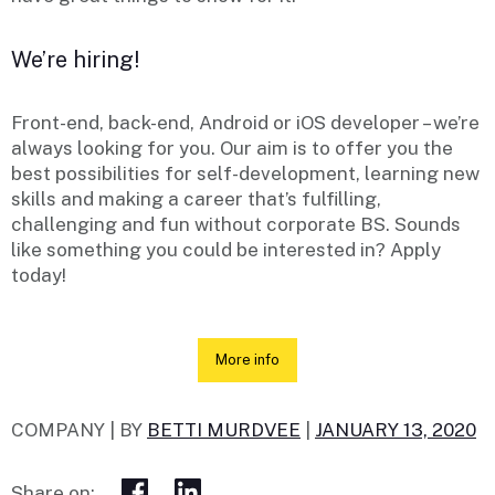
We’re hiring!
Front-end, back-end, Android or iOS developer – we’re
always looking for you. Our aim is to offer you the
best possibilities for self-development, learning new
skills and making a career that’s fulfilling,
challenging and fun without corporate BS. Sounds
like something you could be interested in? Apply
today!
More info
COMPANY |
BY
BETTI MURDVEE
|
JANUARY 13, 2020
Share on: