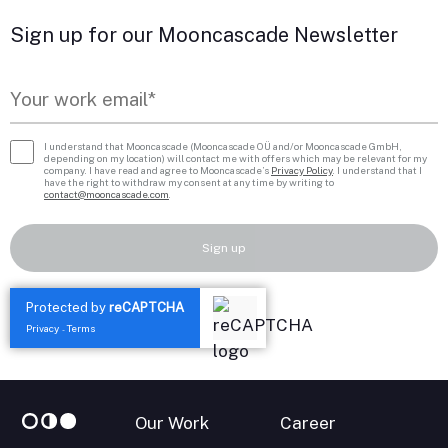
Sign up for our Mooncascade Newsletter
I understand that Mooncascade (Mooncascade OÜ and/or Mooncascade GmbH,
depending on my location) will contact me with offers which may be relevant for my
company. I have read and agree to Mooncascade’s
Privacy Policy
. I understand that I
have the right to withdraw my consent at any time by writing to
contact@mooncascade.com
.
Sign up
Protected by
reCAPTCHA
Privacy
Terms
-
Our Work
Career