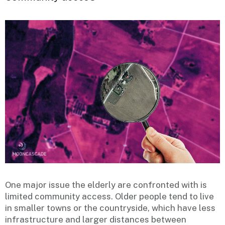
One major issue the elderly are confronted with is
limited community access. Older people tend to live
in smaller towns or the countryside, which have less
infrastructure and larger distances between