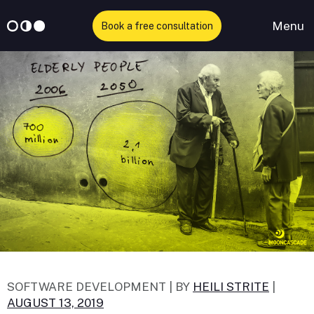
Menu
Book a free consultation
Skip
to
content
SOFTWARE DEVELOPMENT |
BY
HEILI STRITE
|
AUGUST 13, 2019