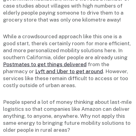
case studies about villages with high numbers of
elderly people paying someone to drive them to a
grocery store that was only one kilometre away!
While a crowdsourced approach like this one is a
good start, there’s certainly room for more efficient,
and more personalized mobility solutions here. In
southern California, older people are already using
Postmates to get things delivered
from the
pharmacy or
Lyft and Uber to get around
. However,
services like these remain difficult to access or too
costly outside of urban areas.
People spend a lot of money thinking about last-mile
logistics so that companies like Amazon can deliver
anything, to anyone, anywhere. Why not apply this
same energy to bringing future mobility solutions to
older people in rural areas?