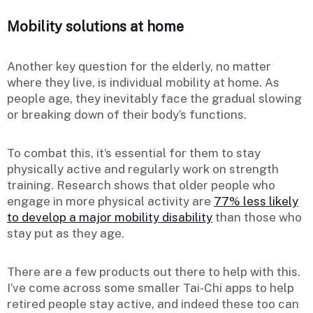
Mobility solutions at home
Another key question for the elderly, no matter
where they live, is individual mobility at home. As
people age, they inevitably face the gradual slowing
or breaking down of their body’s functions.
To combat this, it’s essential for them to stay
physically active and regularly work on strength
training. Research shows that older people who
engage in more physical activity are
77% less likely
to develop a major mobility disability
than those who
stay put as they age.
There are a few products out there to help with this.
I’ve come across some smaller Tai-Chi apps to help
retired people stay active, and indeed these too can