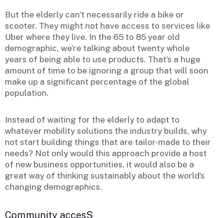
But the elderly can’t necessarily ride a bike or
scooter. They might not have access to services like
Uber where they live. In the 65 to 85 year old
demographic, we’re talking about twenty whole
years of being able to use products. That’s a huge
amount of time to be ignoring a group that will soon
make up a significant percentage of the global
population.
Instead of waiting for the elderly to adapt to
whatever mobility solutions the industry builds, why
not start building things that are tailor-made to their
needs? Not only would this approach provide a host
of new business opportunities, it would also be a
great way of thinking sustainably about the world’s
changing demographics.
Community accesS