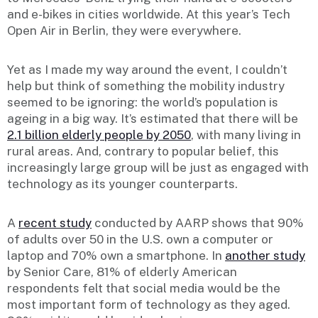
and e-bikes in cities worldwide. At this year’s Tech
Open Air in Berlin, they were everywhere.
Yet as I made my way around the event, I couldn’t
help but think of something the mobility industry
seemed to be ignoring: the world’s population is
ageing in a big way. It’s estimated that there will be
2.1 billion elderly people by 2050
, with many living in
rural areas. And, contrary to popular belief, this
increasingly large group will be just as engaged with
technology as its younger counterparts.
A
recent study
conducted by AARP shows that 90%
of adults over 50 in the U.S. own a computer or
laptop and 70% own a smartphone. In
another study
by Senior Care, 81% of elderly American
respondents felt that social media would be the
most important form of technology as they aged.