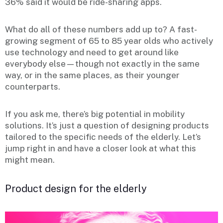
36% said it would be ride-sharing apps.
What do all of these numbers add up to? A fast-
growing segment of 65 to 85 year olds who actively
use technology and need to get around like
everybody else—though not exactly in the same
way, or in the same places, as their younger
counterparts.
If you ask me, there’s big potential in mobility
solutions. It’s just a question of designing products
tailored to the specific needs of the elderly. Let’s
jump right in and have a closer look at what this
might mean.
Product design for the elderly