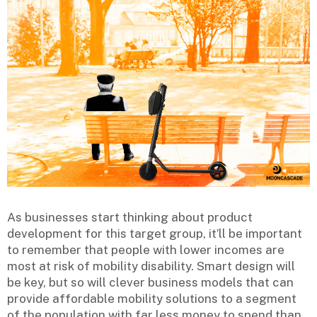
As businesses start thinking about product
development for this target group, it’ll be important
to remember that people with lower incomes are
most at risk of mobility disability. Smart design will
be key, but so will clever business models that can
provide affordable mobility solutions to a segment
of the population with far less money to spend than