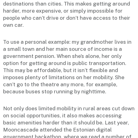
destinations than cities. This makes getting around
harder, more expensive, or simply impossible for
people who can’t drive or don’t have access to their
own car.
To use a personal example: my grandmother lives in
a small town and her main source of income is a
government pension. When she’s alone, her only
option for getting around is public transportation.
This may be affordable, but it isn’t flexible and
imposes plenty of limitations on her mobility. She
can’t go to the theatre any more, for example,
because buses stop running by nighttime.
Not only does limited mobility in rural areas cut down
on social opportunities, it also makes accessing
basic amenities harder than it should be. Last year,
Mooncascade attended the Estonian digital
government hackathon, where we read a number of