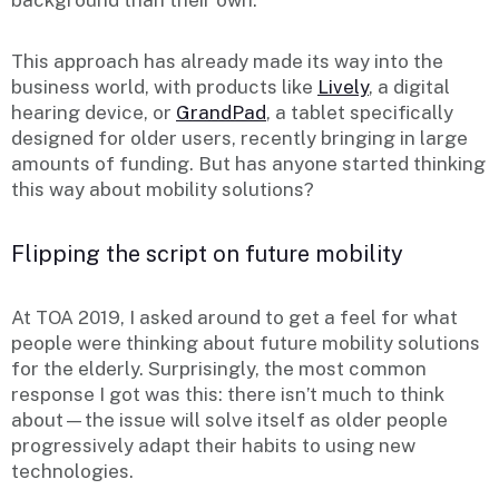
This approach has already made its way into the
business world, with products like
Lively
, a digital
hearing device, or
GrandPad
, a tablet specifically
designed for older users, recently bringing in large
amounts of funding. But has anyone started thinking
this way about mobility solutions?
Flipping the script on future mobility
At TOA 2019, I asked around to get a feel for what
people were thinking about future mobility solutions
for the elderly. Surprisingly, the most common
response I got was this: there isn’t much to think
about—the issue will solve itself as older people
progressively adapt their habits to using new
technologies.