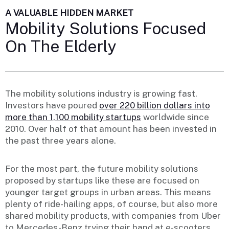
A VALUABLE HIDDEN MARKET
Mobility Solutions Focused
On The Elderly
The mobility solutions industry is growing fast.
Investors have poured
over 220 billion dollars into
more than 1,100 mobility startups
worldwide since
2010. Over half of that amount has been invested in
the past three years alone.
For the most part, the future mobility solutions
proposed by startups like these are focused on
younger target groups in urban areas. This means
plenty of ride-hailing apps, of course, but also more
shared mobility products, with companies from Uber
to Mercedes-Benz trying their hand at e-scooters