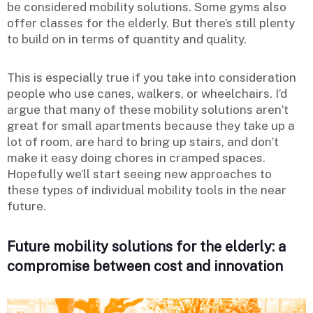
be considered mobility solutions. Some gyms also
offer classes for the elderly. But there’s still plenty
to build on in terms of quantity and quality.
This is especially true if you take into consideration
people who use canes, walkers, or wheelchairs. I’d
argue that many of these mobility solutions aren’t
great for small apartments because they take up a
lot of room, are hard to bring up stairs, and don’t
make it easy doing chores in cramped spaces.
Hopefully we’ll start seeing new approaches to
these types of individual mobility tools in the near
future.
Future mobility solutions for the elderly: a
compromise between cost and innovation