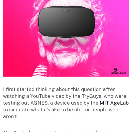
I first started thinking about this question after
watching a YouTube video by the TryGuys, who were
testing out AGNES, a device used by the
MIT AgeLab
to simulate what it’s like to be old for people who
aren’t.