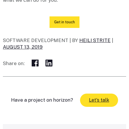
what we can do for you.
Get in touch
SOFTWARE DEVELOPMENT |
BY
HEILI STRITE
|
AUGUST 13, 2019
Share on:
Have a project on horizon?
Let's talk