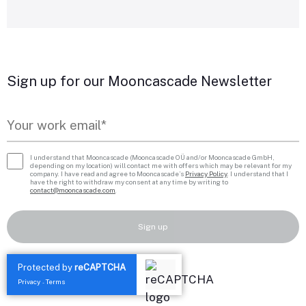
Sign up for our Mooncascade Newsletter
I understand that Mooncascade (Mooncascade OÜ and/or Mooncascade GmbH,
depending on my location) will contact me with offers which may be relevant for my
company. I have read and agree to Mooncascade’s
Privacy Policy
. I understand that I
have the right to withdraw my consent at any time by writing to
contact@mooncascade.com
.
Sign up
Protected by
reCAPTCHA
Privacy
Terms
-