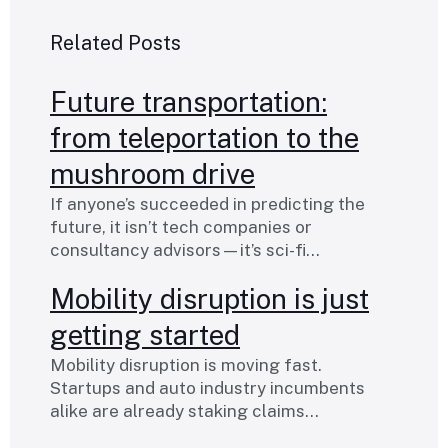
Related Posts
Future transportation:
from teleportation to the
mushroom drive
If anyone’s succeeded in predicting the
future, it isn’t tech companies or
consultancy advisors—it’s sci-fi…
Mobility disruption is just
getting started
Mobility disruption is moving fast.
Startups and auto industry incumbents
alike are already staking claims…