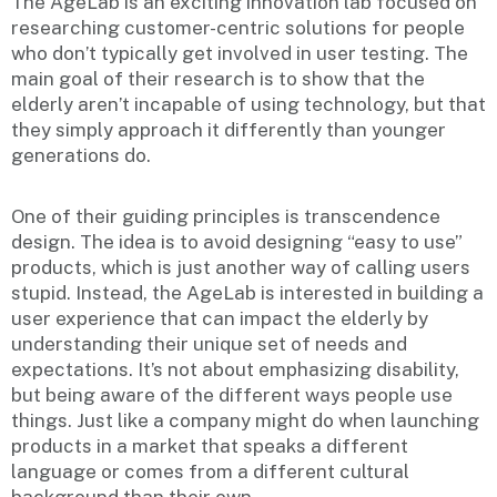
The AgeLab is an exciting innovation lab focused on
researching customer-centric solutions for people
who don’t typically get involved in user testing. The
main goal of their research is to show that the
elderly aren’t incapable of using technology, but that
they simply approach it differently than younger
generations do.
One of their guiding principles is transcendence
design. The idea is to avoid designing “easy to use”
products, which is just another way of calling users
stupid. Instead, the AgeLab is interested in building a
user experience that can impact the elderly by
understanding their unique set of needs and
expectations. It’s not about emphasizing disability,
but being aware of the different ways people use
things. Just like a company might do when launching
products in a market that speaks a different
language or comes from a different cultural
background than their own.