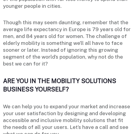
younger people in cities.
Though this may seem daunting, remember that the
average life expectancy in Europe is 79 years old for
men, and 84 years old for women. The challenge of
elderly mobility is something we’ll all have to face
sooner or later. Instead of ignoring this growing
segment of the world’s population, why not do the
best we can for it?
ARE YOU IN THE MOBILITY SOLUTIONS
BUSINESS YOURSELF?
We can help you to expand your market and increase
your user satisfaction by designing and developing
accessible and inclusive mobility solutions that fit
the needs of all your users. Let’s have a call and see