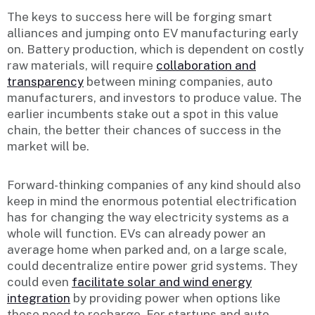
The keys to success here will be forging smart
alliances and jumping onto EV manufacturing early
on. Battery production, which is dependent on costly
raw materials, will require
collaboration and
transparency
between mining companies, auto
manufacturers, and investors to produce value. The
earlier incumbents stake out a spot in this value
chain, the better their chances of success in the
market will be.
Forward-thinking companies of any kind should also
keep in mind the enormous potential electrification
has for changing the way electricity systems as a
whole will function. EVs can already power an
average home when parked and, on a large scale,
could decentralize entire power grid systems. They
could even
facilitate solar and wind energy
integration
by providing power when options like
these need to recharge. For startups and auto