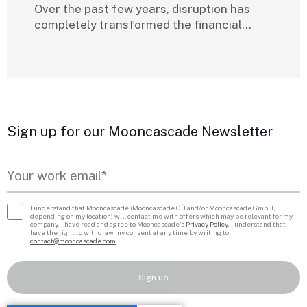
Over the past few years, disruption has
completely transformed the financial…
Sign up for our Mooncascade Newsletter
I understand that Mooncascade (Mooncascade OÜ and/or Mooncascade GmbH,
depending on my location) will contact me with offers which may be relevant for my
company. I have read and agree to Mooncascade’s
Privacy Policy
. I understand that I
have the right to withdraw my consent at any time by writing to
contact@mooncascade.com
.
Sign up