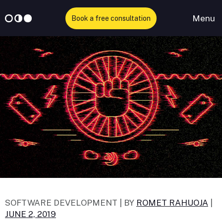
Menu
Book a free consultation
Skip
to
content
SOFTWARE DEVELOPMENT |
BY
ROMET RAHUOJA
|
JUNE 2, 2019