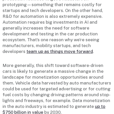
prototyping—something that remains costly for
startups and tech developers. On the other hand,
R&D for automation is also extremely expensive.
Automation requires big investments in AI and
generally increases the need for software
development and testing in the car production
ecosystem. That’s one reason why we’re seeing
manufacturers, mobility startups, and tech
developers
team up as things move forward
.
More generally, this shift toward software-driven
cars is likely to generate a massive change in the
landscape for monetization opportunities around
them. Vehicle data harvested by auto manufacturers
could be used for targeted advertising or for cutting
fuel costs by changing driving patterns around stop-
lights and freeways, for example. Data monetization
in the auto industry is estimated to generate
up to
$750 billion in value
by 2030.