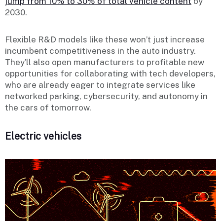
jump from 10% to 30% of total vehicle content
by
2030.
Flexible R&D models like these won’t just increase
incumbent competitiveness in the auto industry.
They’ll also open manufacturers to profitable new
opportunities for collaborating with tech developers,
who are already eager to integrate services like
networked parking, cybersecurity, and autonomy in
the cars of tomorrow.
Electric vehicles