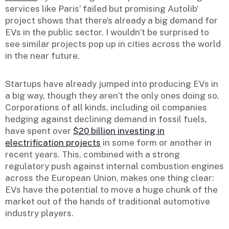
services like Paris’ failed but promising Autolib’
project shows that there’s already a big demand for
EVs in the public sector. I wouldn’t be surprised to
see similar projects pop up in cities across the world
in the near future.
Startups have already jumped into producing EVs in
a big way, though they aren’t the only ones doing so.
Corporations of all kinds, including oil companies
hedging against declining demand in fossil fuels,
have spent over
$20 billion investing in
electrification projects
in some form or another in
recent years. This, combined with a strong
regulatory push against internal combustion engines
across the European Union, makes one thing clear:
EVs have the potential to move a huge chunk of the
market out of the hands of traditional automotive
industry players.