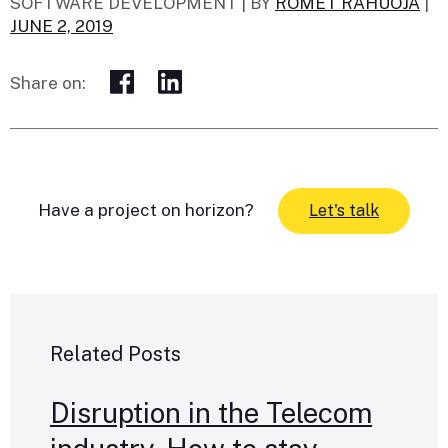
SOFTWARE DEVELOPMENT |
BY
ROMET RAHUOJA
|
JUNE 2, 2019
Share on:
Have a project on horizon?
Let's talk
Related Posts
Disruption in the Telecom