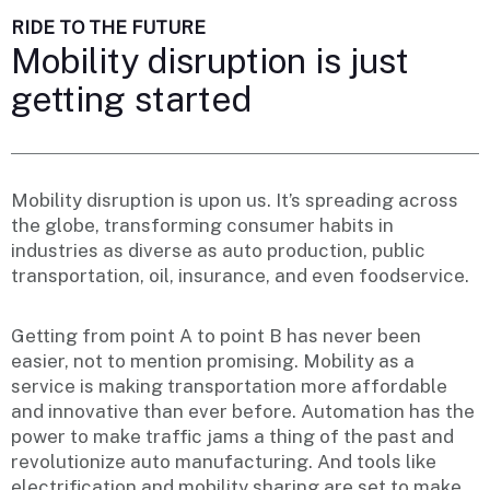
RIDE TO THE FUTURE
Mobility disruption is just
getting started
Mobility disruption is upon us. It’s spreading across
the globe, transforming consumer habits in
industries as diverse as auto production, public
transportation, oil, insurance, and even foodservice.
Getting from point A to point B has never been
easier, not to mention promising. Mobility as a
service is making transportation more affordable
and innovative than ever before. Automation has the
power to make traffic jams a thing of the past and
revolutionize auto manufacturing. And tools like
electrification and mobility sharing are set to make