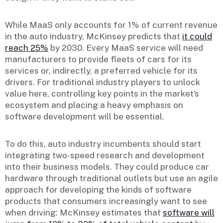
While MaaS only accounts for 1% of current revenue
in the auto industry, McKinsey predicts that
it could
reach 25%
by 2030. Every MaaS service will need
manufacturers to provide fleets of cars for its
services or, indirectly, a preferred vehicle for its
drivers. For traditional industry players to unlock
value here, controlling key points in the market’s
ecosystem and placing a heavy emphasis on
software development will be essential.
To do this, auto industry incumbents should start
integrating two-speed research and development
into their business models. They could produce car
hardware through traditional outlets but use an agile
approach for developing the kinds of software
products that consumers increasingly want to see
when driving: McKinsey estimates that
software will