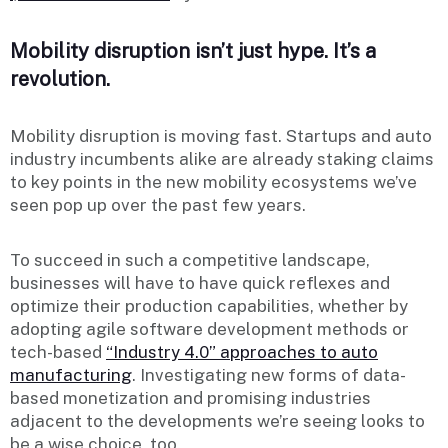
Mobility disruption isn’t just hype. It’s a
revolution.
Mobility disruption is moving fast. Startups and auto
industry incumbents alike are already staking claims
to key points in the new mobility ecosystems we’ve
seen pop up over the past few years.
To succeed in such a competitive landscape,
businesses will have to have quick reflexes and
optimize their production capabilities, whether by
adopting agile software development methods or
tech-based
“Industry 4.0” approaches to auto
manufacturing
. Investigating new forms of data-
based monetization and promising industries
adjacent to the developments we’re seeing looks to
be a wise choice, too.