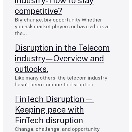
industry-How to stay
competitive?
Big change, big opportunity Whether
you ask market players or have a look at
the…
Disruption in the Telecom
industry — Overview and
outlooks.
Like many others, the telecom industry
hasn’t been immune to disruption.
FinTech Disruption—
Keeping pace with
FinTech disruption
Change, challenge, and opportunity