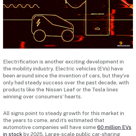
Electrification is another exciting development in
the mobility industry. Electric vehicles (EVs) have
been around since the invention of cars, but they’ve
only had steady success over the past decade, with
products like the Nissan Leaf or the Tesla lines
winning over consumers’ hearts.
All signs point to steady growth for this market in
the years to come, and it’s estimated that
automotive companies will have some
60 million EVs
in stock
by 2025. Large-scale public car-sharing