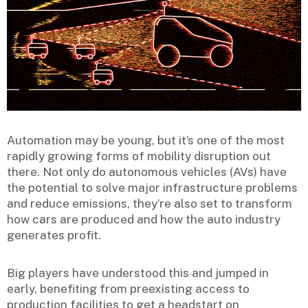
Automation may be young, but it’s one of the most
rapidly growing forms of mobility disruption out
there. Not only do autonomous vehicles (AVs) have
the potential to solve major infrastructure problems
and reduce emissions, they’re also set to transform
how cars are produced and how the auto industry
generates profit.
Big players have understood this and jumped in
early, benefiting from preexisting access to
production facilities to get a headstart on