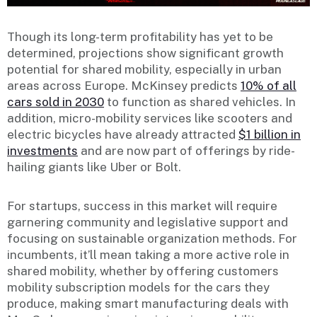
Though its long-term profitability has yet to be
determined, projections show significant growth
potential for shared mobility, especially in urban
areas across Europe. McKinsey predicts
10% of all
cars sold in 2030
to function as shared vehicles. In
addition, micro-mobility services like scooters and
electric bicycles have already attracted
$1 billion in
investments
and are now part of offerings by ride-
hailing giants like Uber or Bolt.
For startups, success in this market will require
garnering community and legislative support and
focusing on sustainable organization methods. For
incumbents, it’ll mean taking a more active role in
shared mobility, whether by offering customers
mobility subscription models for the cars they
produce, making smart manufacturing deals with