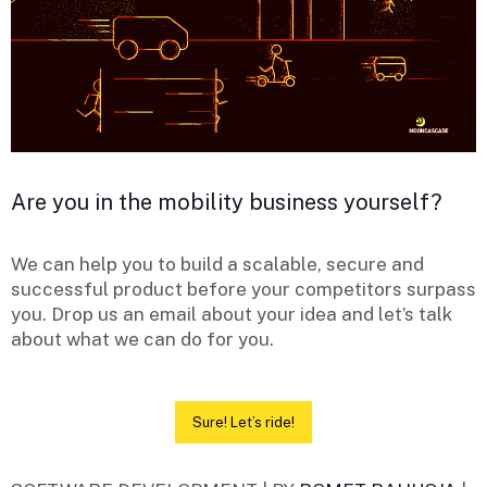
Are you in the mobility business yourself?
We can help you to build a scalable, secure and
successful product before your competitors surpass
you. Drop us an email about your idea and let’s talk
about what we can do for you.
Sure! Let’s ride!