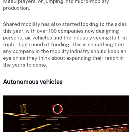
MaaS players, or jumping into micro-mobility
production.
Shared mobility has also started looking to the skies
this year, with over 100 companies now designing
personal air vehicles and the industry seeing its first
triple-digit round of funding. This is something that
any company in the mobility industry should keep an
eye on as they think about expanding their reach in
the years to come.
Autonomous vehicles