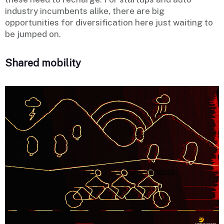
industry incumbents alike, there are big
opportunities for diversification here just waiting to
be jumped on.
Shared mobility