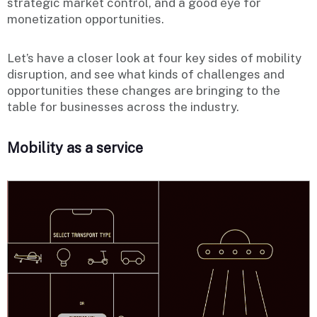
strategic market control, and a good eye for
monetization opportunities.
Let’s have a closer look at four key sides of mobility
disruption, and see what kinds of challenges and
opportunities these changes are bringing to the
table for businesses across the industry.
Mobility as a service