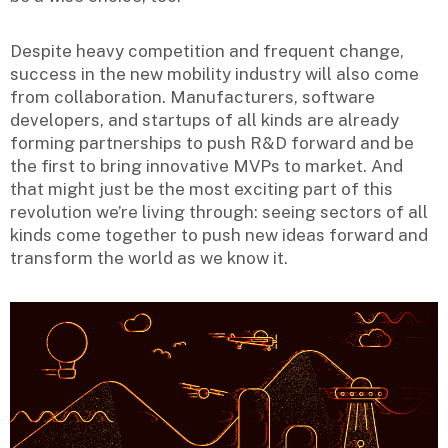
Despite heavy competition and frequent change,
success in the new mobility industry will also come
from collaboration. Manufacturers, software
developers, and startups of all kinds are already
forming partnerships to push R&D forward and be
the first to bring innovative MVPs to market. And
that might just be the most exciting part of this
revolution we’re living through: seeing sectors of all
kinds come together to push new ideas forward and
transform the world as we know it.