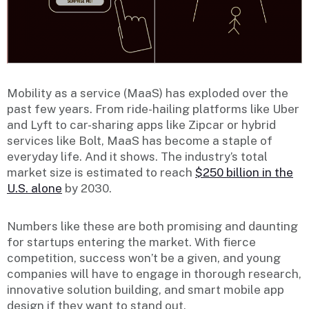
Mobility as a service (MaaS) has exploded over the
past few years. From ride-hailing platforms like Uber
and Lyft to car-sharing apps like Zipcar or hybrid
services like Bolt, MaaS has become a staple of
everyday life. And it shows. The industry’s total
market size is estimated to reach
$250 billion in the
U.S. alone
by 2030.
Numbers like these are both promising and daunting
for startups entering the market. With fierce
competition, success won’t be a given, and young
companies will have to engage in thorough research,
innovative solution building, and smart mobile app
design if they want to stand out.