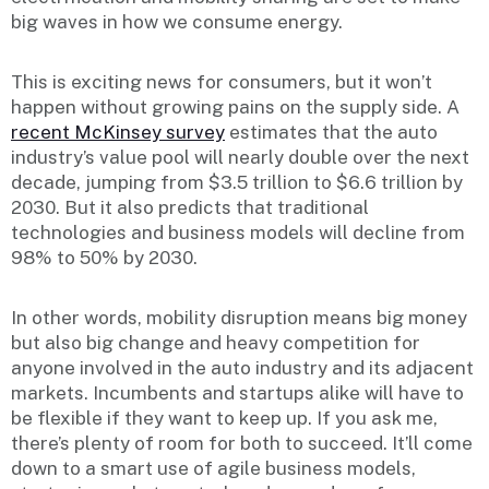
big waves in how we consume energy.
This is exciting news for consumers, but it won’t
happen without growing pains on the supply side. A
recent McKinsey survey
estimates that the auto
industry’s value pool will nearly double over the next
decade, jumping from $3.5 trillion to $6.6 trillion by
2030. But it also predicts that traditional
technologies and business models will decline from
98% to 50% by 2030.
In other words, mobility disruption means big money
but also big change and heavy competition for
anyone involved in the auto industry and its adjacent
markets. Incumbents and startups alike will have to
be flexible if they want to keep up. If you ask me,
there’s plenty of room for both to succeed. It’ll come
down to a smart use of agile business models,