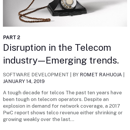
PART 2
Disruption in the Telecom
industry — Emerging trends.
SOFTWARE DEVELOPMENT |
BY
ROMET RAHUOJA
|
JANUARY 14, 2019
A tough decade for telcos The past ten years have
been tough on telecom operators. Despite an
explosion in demand for network coverage, a 2017
PwC report shows telco revenue either shrinking or
growing weakly over the last...