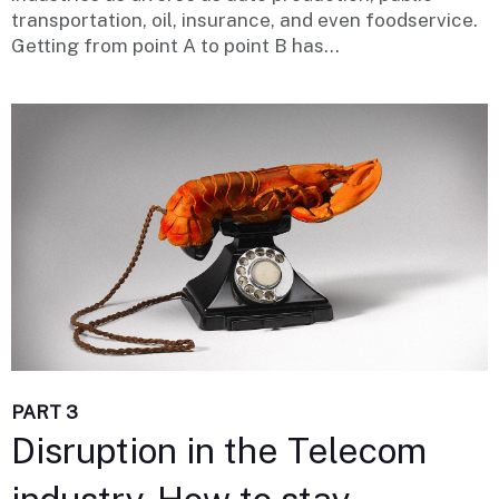
transportation, oil, insurance, and even foodservice.
Getting from point A to point B has...
PART 3
Disruption in the Telecom