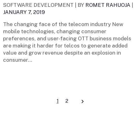
SOFTWARE DEVELOPMENT |
BY
ROMET RAHUOJA
|
JANUARY 7, 2019
The changing face of the telecom industry New
mobile technologies, changing consumer
preferences, and user-facing OTT business models
are making it harder for telcos to generate added
value and grow revenue despite an explosion in
consumer...
Posts
1
2
navigation