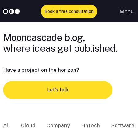
Menu
Book a free consultation
Skip
to
Mooncascade blog,
content
Have a project on the horizon?
Let's talk
All
Cloud
Company
FinTech
Software 