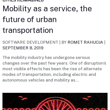
CITIES REIMAGINED
Mobility as a service, the
future of urban
transportation
SOFTWARE DEVELOPMENT |
BY
ROMET RAHUOJA
|
SEPTEMBER 8, 2019
The mobility industry has undergone serious
changes over the past few years. One of disruption’s
most visible effects has been the rise of alternate
modes of transportation, including electric and
autonomous vehicles and mobility as...