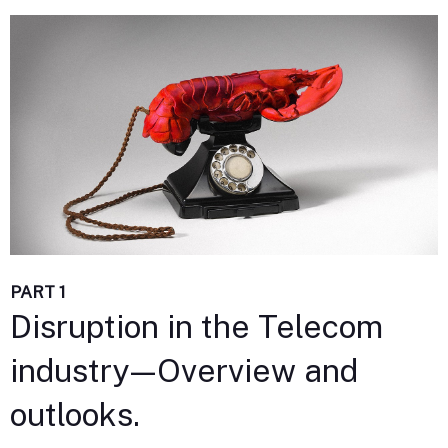
PART 1
Disruption in the Telecom
industry — Overview and
outlooks.