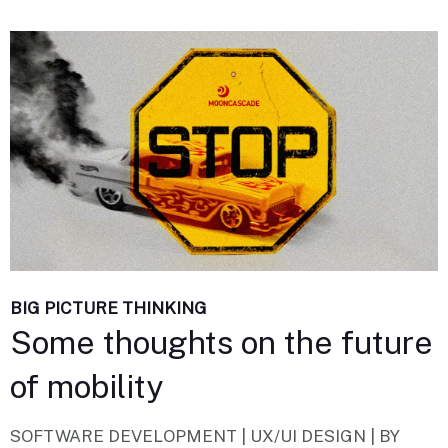
BIG PICTURE THINKING
Some thoughts on the future
of mobility
SOFTWARE DEVELOPMENT | UX/UI DESIGN |
BY