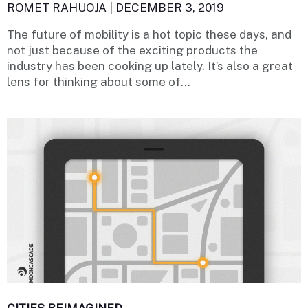
ROMET RAHUOJA
|
DECEMBER 3, 2019
The future of mobility is a hot topic these days, and
not just because of the exciting products the
industry has been cooking up lately. It’s also a great
lens for thinking about some of...