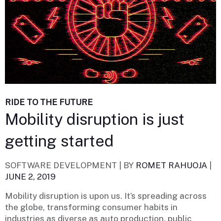
RIDE TO THE FUTURE
Mobility disruption is just
getting started
SOFTWARE DEVELOPMENT |
BY
ROMET RAHUOJA
|
JUNE 2, 2019
Mobility disruption is upon us. It’s spreading across
the globe, transforming consumer habits in
industries as diverse as auto production, public