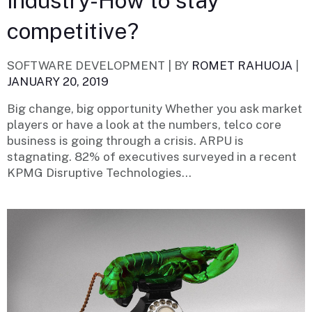
industry-How to stay
competitive?
SOFTWARE DEVELOPMENT |
BY
ROMET RAHUOJA
|
JANUARY 20, 2019
Big change, big opportunity Whether you ask market
players or have a look at the numbers, telco core
business is going through a crisis. ARPU is
stagnating. 82% of executives surveyed in a recent
KPMG Disruptive Technologies...