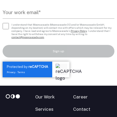
I understand that Mooncascade (Mooncascade OÜ and/or Mooncascade GmbH,
depending on my location) will contact me with offers which may be relevant for my
company. I have read and agree to Mooncascade’s
Privacy Policy
. I understand that I
have the right to withdraw my consent at any time by writing to
contact@mooncascade.com
.
Sign up
Protected by
reCAPTCHA
Privacy
Terms
-
Our Work
Career
Services
Contact