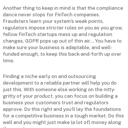
Another thing to keep in mind is that the compliance
dance never stops for FinTech companies.
Fraudsters learn your system’s weak points,
regulators impose stricter rules on you as you grow,
fellow FinTech startups mess up and regulation
changes, GDPR pops up out of thin air… You have to
make sure your business is adaptable, and well-
funded enough, to keep this back-and-forth up over
time.
Finding a niche early on and outsourcing
development to a reliable partner will help you do
just this. With someone else working on the nitty-
gritty of your product, you can focus on building a
business your customers trust and regulators
approve. Do this right and you’ll lay the foundations
for a competitive business in a tough market. Do this
well and you might just make (a lot of) money along