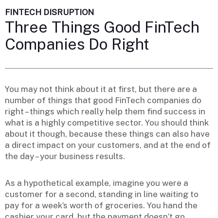
FINTECH DISRUPTION
Three Things Good FinTech
Companies Do Right
You may not think about it at first, but there are a
number of things that good FinTech companies do
right – things which really help them find success in
what is a highly competitive sector. You should think
about it though, because these things can also have
a direct impact on your customers, and at the end of
the day – your business results.
As a hypothetical example, imagine you were a
customer for a second, standing in line waiting to
pay for a week’s worth of groceries. You hand the
cashier your card, but the payment doesn’t go