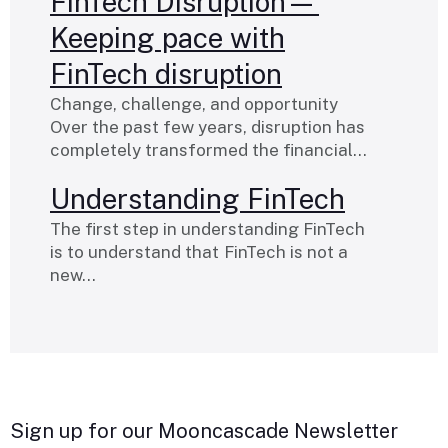
FinTech Disruption—
Keeping pace with
FinTech disruption
Change, challenge, and opportunity
Over the past few years, disruption has
completely transformed the financial…
Understanding FinTech
The first step in understanding FinTech
is to understand that FinTech is not a
new…
Sign up for our Mooncascade Newsletter