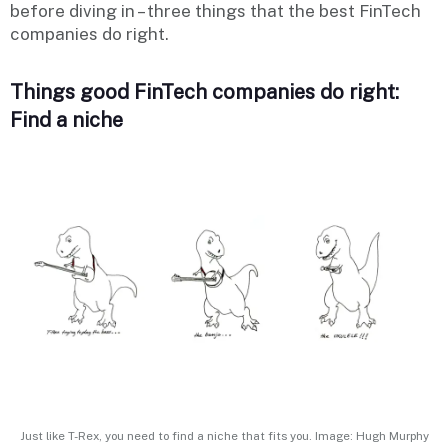
before diving in – three things that the best FinTech
companies do right.
Things good FinTech companies do right:
Find a niche
Just like T-Rex, you need to find a niche that fits you. Image: Hugh Murphy