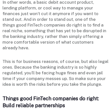
In other words, a basic debit account product,
lending platform, or cool way to manage your
finances just won’t cut it anymore if you want to
stand out. And in order to stand out, one of the
things good FinTech companies do right is to find a
real niche, something that has yet to be disrupted in
the banking industry, rather than simply offering a
more comfortable version of what customers
already have.
This is for business reasons, of course, but also legal
ones. Because the banking industry is so highly
regulated, you’ll be facing huge fines and even jail
time if your company messes up. So make sure your
idea is worth the risks before you take the plunge.
Things good FinTech companies do right:
Build reliable partnerships