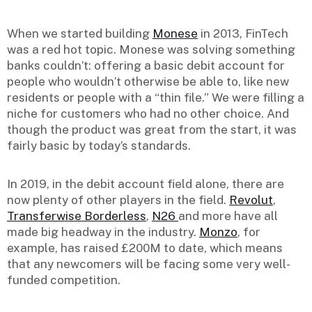
When we started building
Monese
in 2013, FinTech
was a red hot topic. Monese was solving something
banks couldn’t: offering a basic debit account for
people who wouldn’t otherwise be able to, like new
residents or people with a “thin file.” We were filling a
niche for customers who had no other choice. And
though the product was great from the start, it was
fairly basic by today’s standards.
In 2019, in the debit account field alone, there are
now plenty of other players in the field.
Revolut
,
Transferwise Borderless
,
N26
and more have all
made big headway in the industry.
Monzo
, for
example, has raised £200M to date, which means
that any newcomers will be facing some very well-
funded competition.