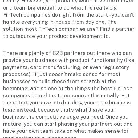
reality. However, you probably won’t have the budget
or a team big enough to do what the really big
FinTech companies do right from the start – you can’t
handle everything in-house from day one. The
solution most FinTech companies use? Find a partner
to outsource your product development to.
There are plenty of B2B partners out there who can
provide your business with product functionality (like
payments, card manufacturing, or even regulatory
processes). It just doesn’t make sense for most
businesses to build those from scratch at the
beginning, and so one of the things the best FinTech
companies do right is to outsource this initially. Put
the effort you save into building your core business
logic instead, because that’s what’ll give your
business the competitive edge you need. Once you
mature, you can start phasing your partners out and
have your own team take on what makes sense for