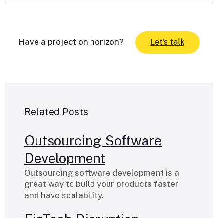
Have a project on horizon?
Let's talk
Related Posts
Outsourcing Software
Development
Outsourcing software development is a
great way to build your products faster
and have scalability.