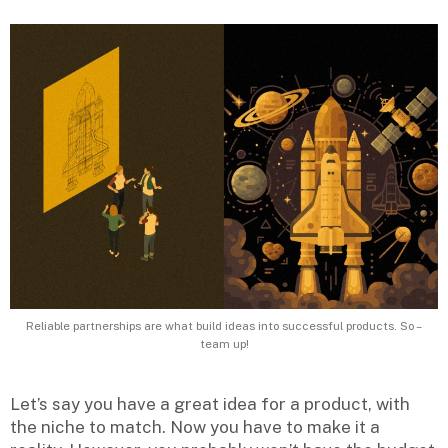
Reliable partnerships are what build ideas into successful products. So –
team up!
Let’s say you have a great idea for a product, with
the niche to match. Now you have to make it a