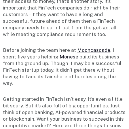
their access to money, that’s another story. It’s
important that FinTech companies do right by their
customers – if they want to have a long and
successful future ahead of them then a FinTech
company needs to earn trust from the get-go, all
while meeting compliance requirements too.
Before joining the team here at
Mooncascade
, I
spent five years helping
Monese
build its business
from the ground up. Though it may be a successful
FinTech startup today, it didn’t get there without
having to face its fair share of hurdles along the
way.
Getting started in FinTech isn’t easy. It’s even a little
bit scary. But it’s also full of big opportunities. Just
think of open banking, AI-powered financial products
or blockchain. Want your business to succeed in this
competitive market? Here are three things to know