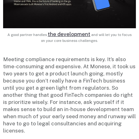
the development
A good partner handles
and will let you to focus
on your core business challenges.
Meeting compliance requirements is key. It’s also
time-consuming and expensive. At Monese, it took us
two years to get a product launch going, mostly
because you don’t really have a FinTech business
until you get a green light from regulators. So
another thing that good FinTech companies do right
is prioritize wisely. For instance, ask yourself if it
makes sense to build an in-house development team
when much of your early seed money and runway will
have to go to legal consultancies and acquiring
licenses.