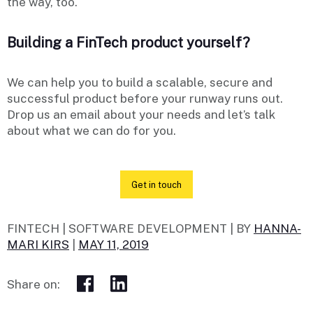
the way, too.
Building a FinTech product yourself?
We can help you to build a scalable, secure and
successful product before your runway runs out.
Drop us an email about your needs and let’s talk
about what we can do for you.
Get in touch
FINTECH | SOFTWARE DEVELOPMENT |
BY
HANNA-
MARI KIRS
|
MAY 11, 2019
Share on: