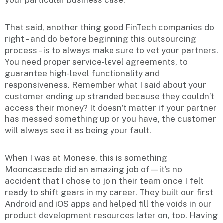
your particular business case.
That said, another thing good FinTech companies do
right – and do before beginning this outsourcing
process – is to always make sure to vet your partners.
You need proper service-level agreements, to
guarantee high-level functionality and
responsiveness. Remember what I said about your
customer ending up stranded because they couldn’t
access their money? It doesn’t matter if your partner
has messed something up or you have, the customer
will always see it as being your fault.
When I was at Monese, this is something
Mooncascade did an amazing job of—it’s no
accident that I chose to join their team once I felt
ready to shift gears in my career. They built our first
Android and iOS apps and helped fill the voids in our
product development resources later on, too. Having