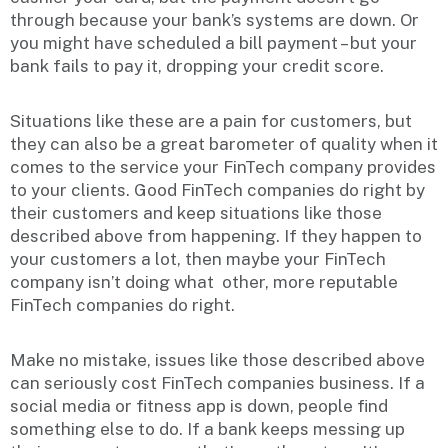
through because your bank’s systems are down. Or
you might have scheduled a bill payment – but your
bank fails to pay it, dropping your credit score.
Situations like these are a pain for customers, but
they can also be a great barometer of quality when it
comes to the service your FinTech company provides
to your clients. Good FinTech companies do right by
their customers and keep situations like those
described above from happening. If they happen to
your customers a lot, then maybe your FinTech
company isn’t doing what other, more reputable
FinTech companies do right.
Make no mistake, issues like those described above
can seriously cost FinTech companies business. If a
social media or fitness app is down, people find
something else to do. If a bank keeps messing up