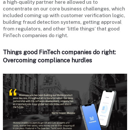
a high-quality partner here allowed us to
concentrate on our core business challenges, which
included coming up with customer verification logic,
building fraud detection systems, getting approval
from regulators, and other ‘little things’ that good
FinTech companies do right.
Things good FinTech companies do right:
Overcoming compliance hurdles