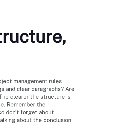
tructure,
project management rules
ngs and clear paragraphs? Are
he clearer the structure is
nce. Remember the
so don’t forget about
alking about the conclusion