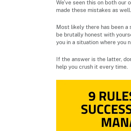
We’ve seen this on both our o
made these mistakes as well
Most likely there has been a 
be brutally honest with yours
you in a situation where you 
If the answer is the latter, d
help you crush it every time.