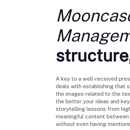
Mooncasc
Manageme
structure
A key to a well-received pres
deals with establishing that 
the images related to the te
the better your ideas and ke
storytelling lessons from hig
meaningful content between t
without even having mentione