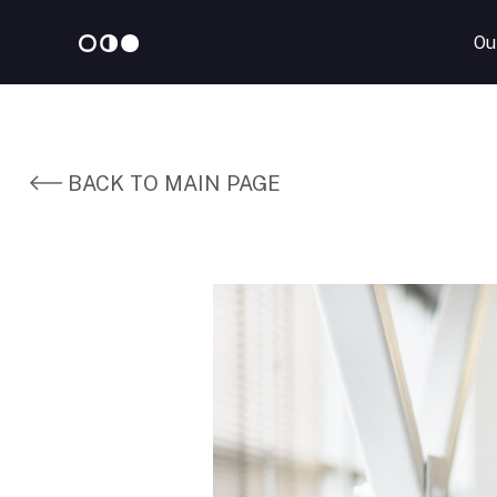
Ou
Skip
to
content
BACK TO MAIN PAGE