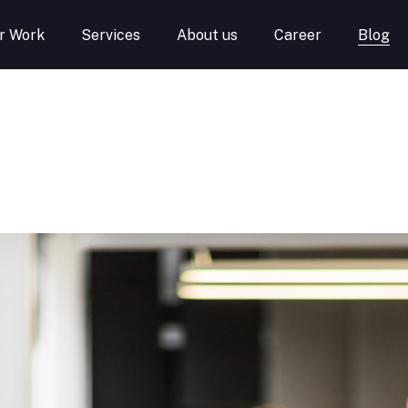
r Work
Services
About us
Career
Blog