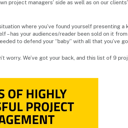
wn project managers’ side as well as on our clients’
.
situation where you’ve found yourself presenting a 
elf – has your audiences/reader been sold on it fro
needed to defend your “baby” with all that you’ve g
on’t worry. We’ve got your back, and this list of 9 p