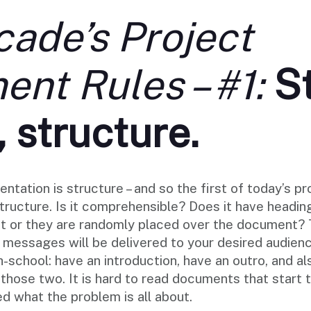
ade’s Project
nt Rules – #1:
S
, structure.
entation is structure – and so the first of today’s 
structure. Is it comprehensible? Does it have headi
xt or they are randomly placed over the document? T
y messages will be delivered to your desired audie
h-school: have an introduction, have an outro, and al
hose two. It is hard to read documents that start t
d what the problem is all about.