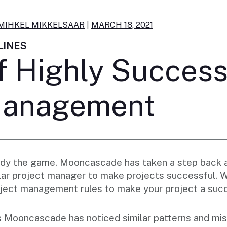
MIHKEL MIKKELSAAR
|
MARCH 18, 2021
LINES
f Highly Success
Management
tudy the game, Mooncascade has taken a step back 
ellar project manager to make projects successful.
project management rules to make your project a suc
 Mooncascade has noticed similar patterns and mis