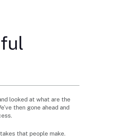
ful
and looked at what are the
 We’ve then gone ahead and
cess.
takes that people make.