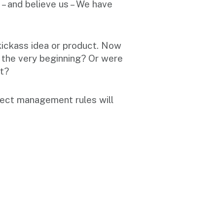
 – and believe us – We have
kickass idea or product. Now
m the very beginning? Or were
ot?
roject management rules will