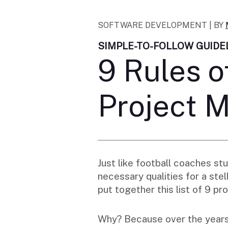
SOFTWARE DEVELOPMENT |
BY
SIMPLE-TO-FOLLOW GUIDE
9 Rules o
Project 
Just like football coaches s
necessary qualities for a st
put together this list of 9 
Why? Because over the years