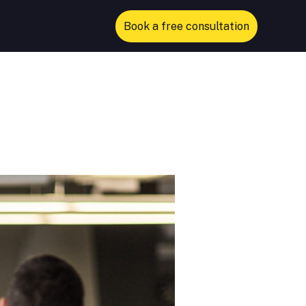
Book a free consultation