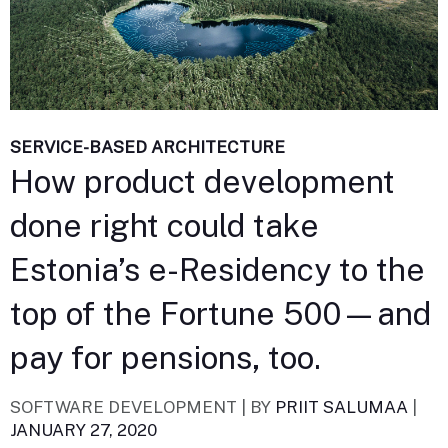
SERVICE-BASED ARCHITECTURE
How product development
done right could take
Estonia’s e-Residency to the
top of the Fortune 500—and
pay for pensions, too.
SOFTWARE DEVELOPMENT |
BY
PRIIT SALUMAA
|
JANUARY 27, 2020