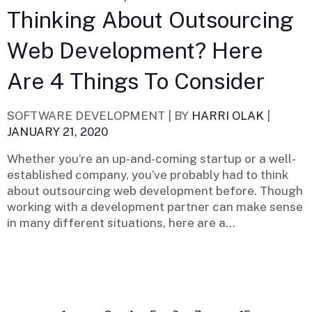
Thinking About Outsourcing
Web Development? Here
Are 4 Things To Consider
SOFTWARE DEVELOPMENT |
BY
HARRI OLAK
|
JANUARY 21, 2020
Whether you’re an up-and-coming startup or a well-
established company, you’ve probably had to think
about outsourcing web development before. Though
working with a development partner can make sense
in many different situations, here are a...
Posts