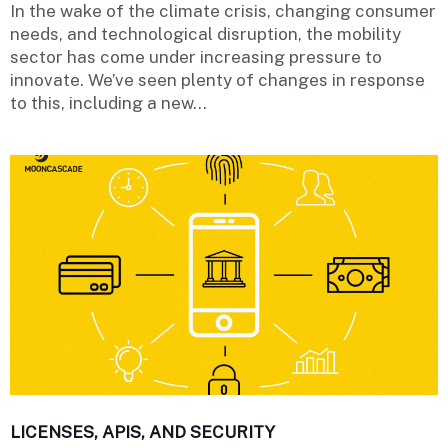
In the wake of the climate crisis, changing consumer
needs, and technological disruption, the mobility
sector has come under increasing pressure to
innovate. We’ve seen plenty of changes in response
to this, including a new...
LICENSES, APIS, AND SECURITY