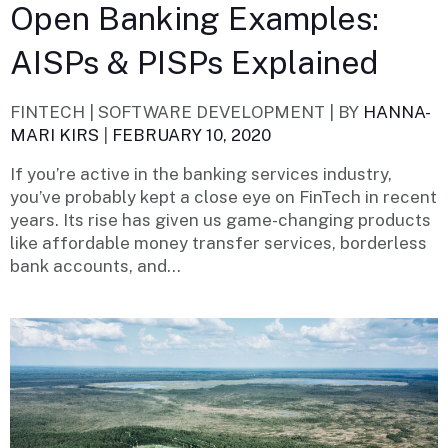
Open Banking Examples:
AISPs & PISPs Explained
FINTECH | SOFTWARE DEVELOPMENT |
BY
HANNA-
MARI KIRS
|
FEBRUARY 10, 2020
If you’re active in the banking services industry,
you’ve probably kept a close eye on FinTech in recent
years. Its rise has given us game-changing products
like affordable money transfer services, borderless
bank accounts, and...