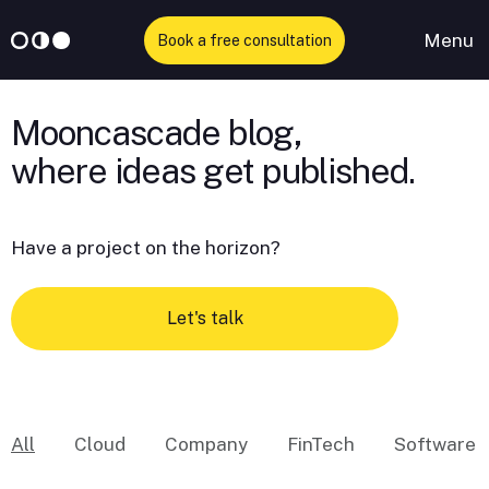
Menu
Book a free consultation
Skip
to
Mooncascade blog,
content
Have a project on the horizon?
Let's talk
All
Cloud
Company
FinTech
Software 