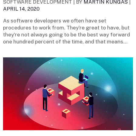
SOFTWARE DEVELOPMENT |
BY
MARTIN KÜNGAS
|
APRIL 14, 2020
As software developers we often have set
procedures to work from. They’re great to have, but
they’re not always going to be the best way forward
one hundred percent of the time, and that means...