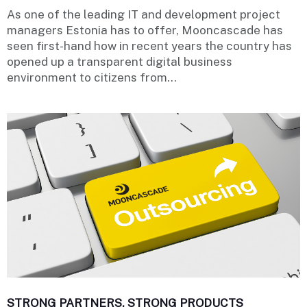
As one of the leading IT and development project
managers Estonia has to offer, Mooncascade has
seen first-hand how in recent years the country has
opened up a transparent digital business
environment to citizens from...
STRONG PARTNERS, STRONG PRODUCTS