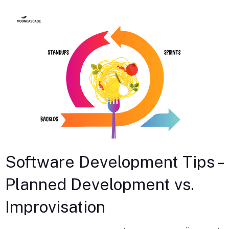
Software Development Tips –
Planned Development vs.
Improvisation