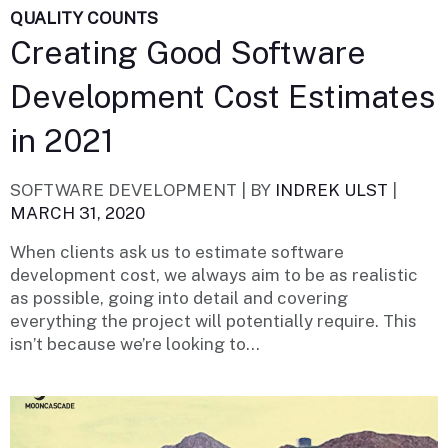
QUALITY COUNTS
Creating Good Software
Development Cost Estimates
in 2021
SOFTWARE DEVELOPMENT |
BY
INDREK ULST
|
MARCH 31, 2020
When clients ask us to estimate software
development cost, we always aim to be as realistic
as possible, going into detail and covering
everything the project will potentially require. This
isn’t because we’re looking to...