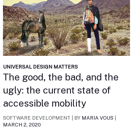
UNIVERSAL DESIGN MATTERS
The good, the bad, and the
ugly: the current state of
accessible mobility
SOFTWARE DEVELOPMENT |
BY
MARIA VOUS
|
MARCH 2, 2020