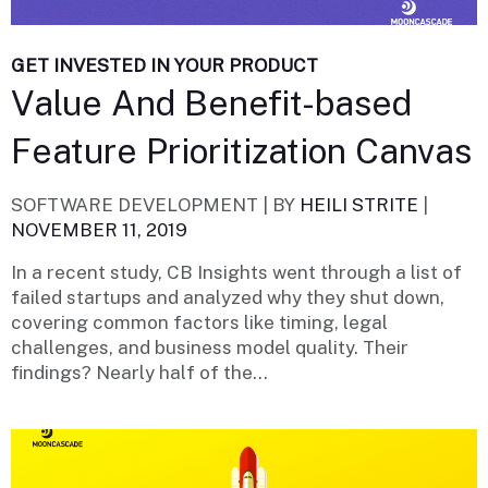
GET INVESTED IN YOUR PRODUCT
Value And Benefit-based
Feature Prioritization Canvas
SOFTWARE DEVELOPMENT |
BY
HEILI STRITE
|
NOVEMBER 11, 2019
In a recent study, CB Insights went through a list of
failed startups and analyzed why they shut down,
covering common factors like timing, legal
challenges, and business model quality. Their
findings? Nearly half of the...