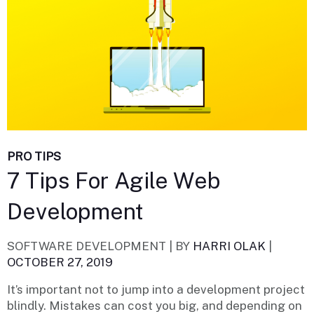
PRO TIPS
7 Tips For Agile Web
Development
SOFTWARE DEVELOPMENT |
BY
HARRI OLAK
|
OCTOBER 27, 2019
It’s important not to jump into a development project
blindly. Mistakes can cost you big, and depending on