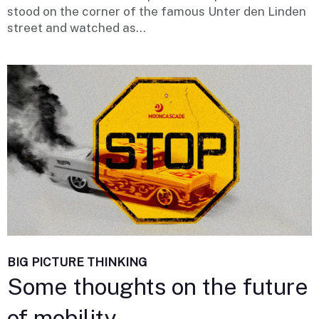
stood on the corner of the famous Unter den Linden
street and watched as...
BIG PICTURE THINKING
Some thoughts on the future
of mobility