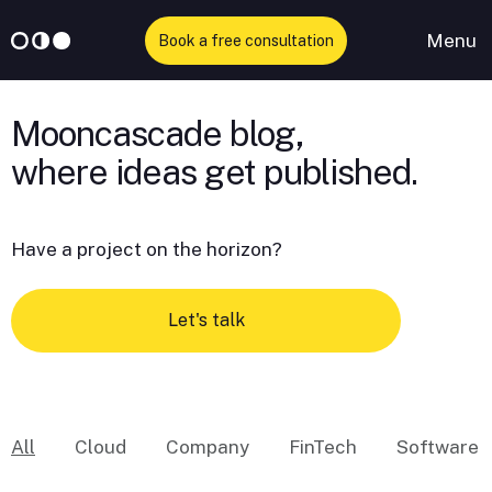
Menu
Book a free consultation
Skip
to
Mooncascade blog,
content
Have a project on the horizon?
Let's talk
All
Cloud
Company
FinTech
Software 