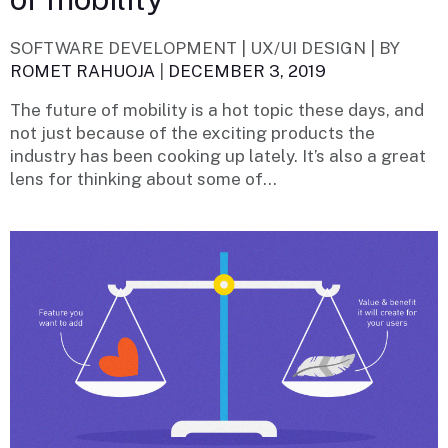
SOFTWARE DEVELOPMENT | UX/UI DESIGN |
BY
ROMET RAHUOJA
|
DECEMBER 3, 2019
The future of mobility is a hot topic these days, and
not just because of the exciting products the
industry has been cooking up lately. It’s also a great
lens for thinking about some of...