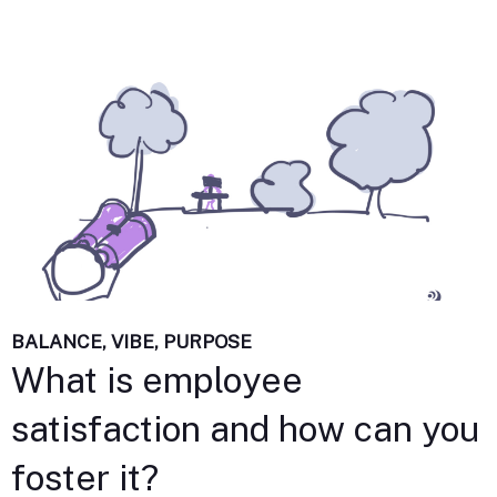
BALANCE, VIBE, PURPOSE
What is employee
satisfaction and how can you
foster it?