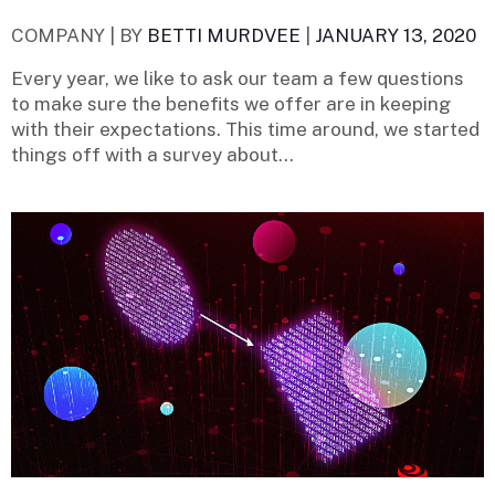
COMPANY |
BY
BETTI MURDVEE
|
JANUARY 13, 2020
Every year, we like to ask our team a few questions
to make sure the benefits we offer are in keeping
with their expectations. This time around, we started
things off with a survey about...