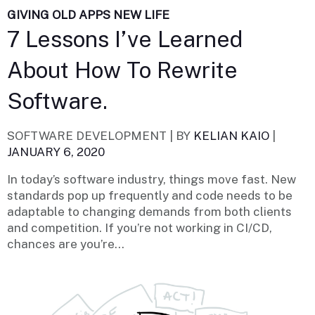
GIVING OLD APPS NEW LIFE
7 Lessons I’ve Learned
About How To Rewrite
Software.
SOFTWARE DEVELOPMENT |
BY
KELIAN KAIO
|
JANUARY 6, 2020
In today’s software industry, things move fast. New
standards pop up frequently and code needs to be
adaptable to changing demands from both clients
and competition. If you’re not working in CI/CD,
chances are you’re...