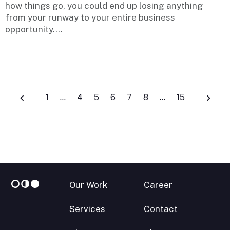
how things go, you could end up losing anything
from your runway to your entire business
opportunity....
Posts
1
…
4
5
6
7
8
…
15
navigation
Our Work
Career
Services
Contact