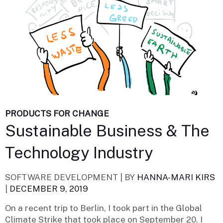
PRODUCTS FOR CHANGE
Sustainable Business & The
Technology Industry
SOFTWARE DEVELOPMENT |
BY
HANNA-MARI KIRS
|
DECEMBER 9, 2019
On a recent trip to Berlin, I took part in the Global
Climate Strike that took place on September 20. I